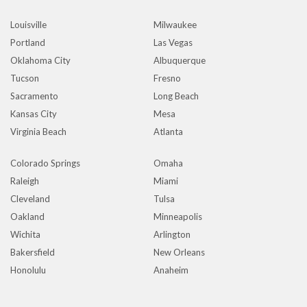
Louisville
Milwaukee
Portland
Las Vegas
Oklahoma City
Albuquerque
Tucson
Fresno
Sacramento
Long Beach
Kansas City
Mesa
Virginia Beach
Atlanta
Colorado Springs
Omaha
Raleigh
Miami
Cleveland
Tulsa
Oakland
Minneapolis
Wichita
Arlington
Bakersfield
New Orleans
Honolulu
Anaheim