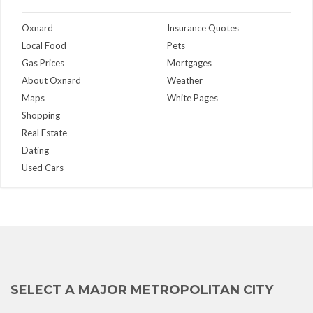
Oxnard
Insurance Quotes
Local Food
Pets
Gas Prices
Mortgages
About Oxnard
Weather
Maps
White Pages
Shopping
Real Estate
Dating
Used Cars
SELECT A MAJOR METROPOLITAN CITY