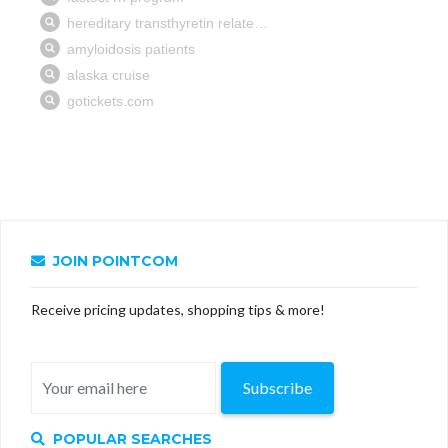
JOIN POINTCOM
Receive pricing updates, shopping tips & more!
Subscribe
POPULAR SEARCHES