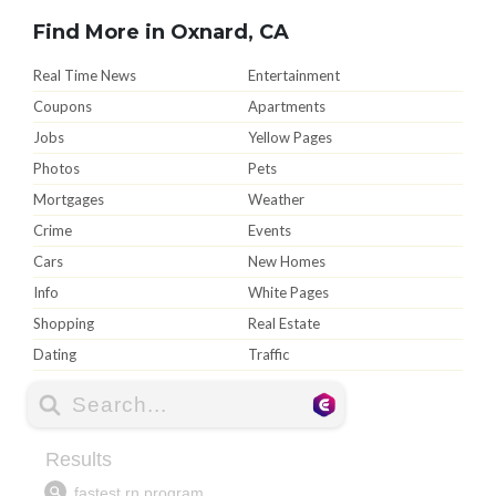
Find More in Oxnard, CA
Real Time News
Entertainment
Coupons
Apartments
Jobs
Yellow Pages
Photos
Pets
Mortgages
Weather
Crime
Events
Cars
New Homes
Info
White Pages
Shopping
Real Estate
Dating
Traffic