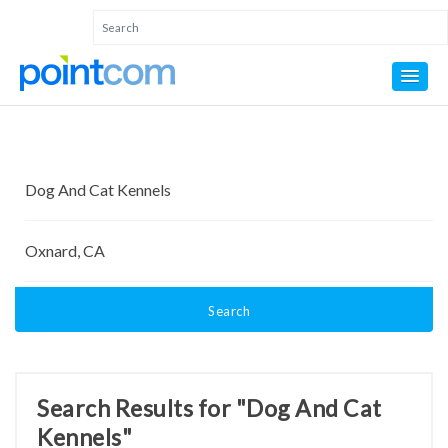
Search
Search Results for "Dog And Cat
Kennels"