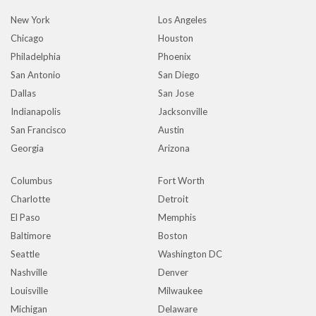
New York
Los Angeles
Chicago
Houston
Philadelphia
Phoenix
San Antonio
San Diego
Dallas
San Jose
Indianapolis
Jacksonville
San Francisco
Austin
Georgia
Arizona
Columbus
Fort Worth
Charlotte
Detroit
El Paso
Memphis
Baltimore
Boston
Seattle
Washington DC
Nashville
Denver
Louisville
Milwaukee
Michigan
Delaware