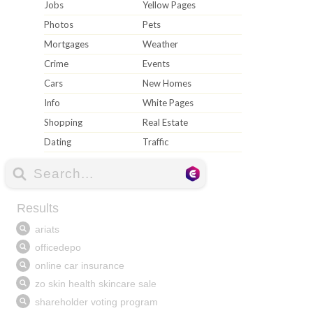
Jobs
Yellow Pages
Photos
Pets
Mortgages
Weather
Crime
Events
Cars
New Homes
Info
White Pages
Shopping
Real Estate
Dating
Traffic