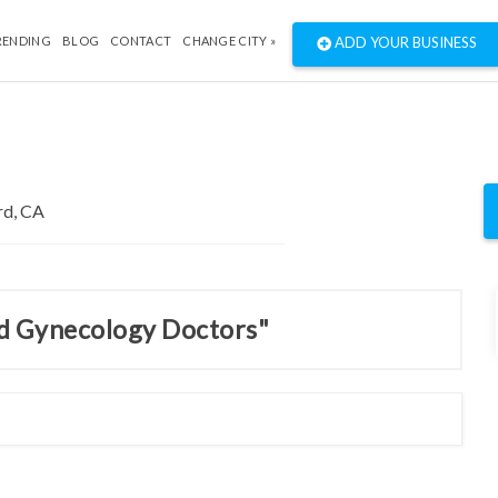
RENDING
BLOG
CONTACT
CHANGE CITY »
ADD YOUR BUSINESS
nd Gynecology Doctors"