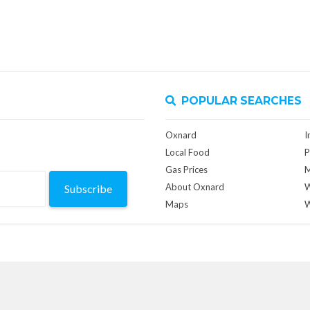
POPULAR SEARCHES
Oxnard
I
Local Food
P
Gas Prices
M
About Oxnard
W
Subscribe
Maps
W