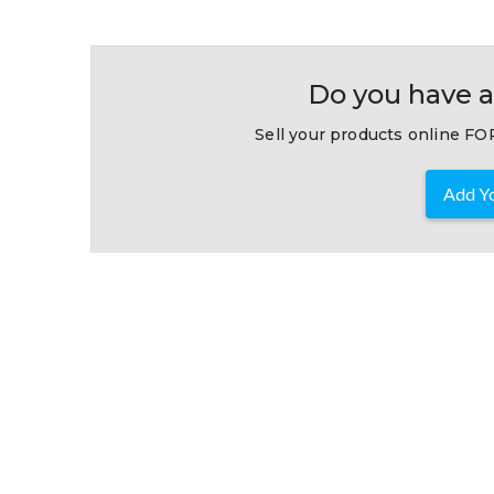
Do you have a
Sell your products online FOR
Add Yo