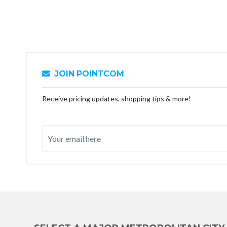
JOIN POINTCOM
Receive pricing updates, shopping tips & more!