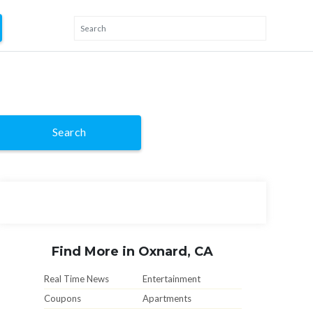
Search
Find More in Oxnard, CA
Real Time News
Entertainment
Coupons
Apartments