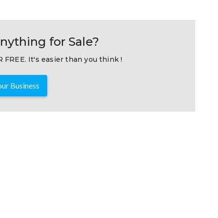
nything for Sale?
 FREE. It's easier than you think !
ur Business