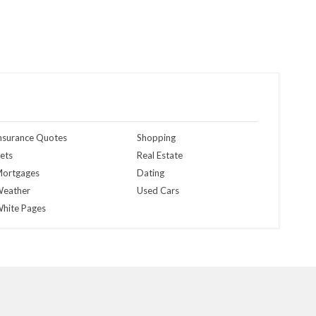
nsurance Quotes
Shopping
ets
Real Estate
ortgages
Dating
eather
Used Cars
hite Pages