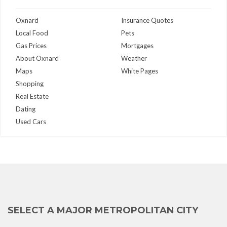
Oxnard
Insurance Quotes
Local Food
Pets
Gas Prices
Mortgages
About Oxnard
Weather
Maps
White Pages
Shopping
Real Estate
Dating
Used Cars
SELECT A MAJOR METROPOLITAN CITY