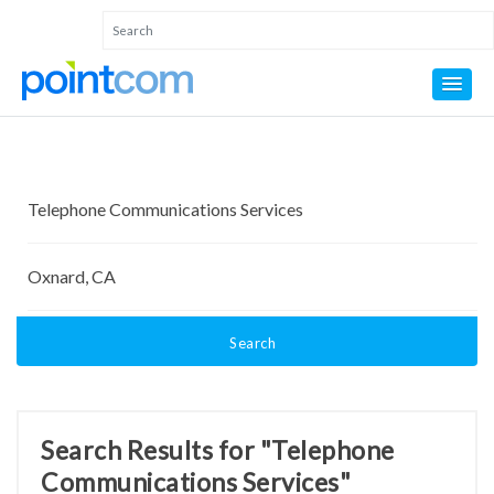
Search
Search Results for "Telephone
Communications Services"