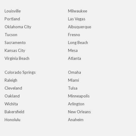
Louisville
Milwaukee
Portland
Las Vegas
Oklahoma City
Albuquerque
Tucson
Fresno
Sacramento
Long Beach
Kansas City
Mesa
Virginia Beach
Atlanta
Colorado Springs
Omaha
Raleigh
Miami
Cleveland
Tulsa
Oakland
Minneapolis
Wichita
Arlington
Bakersfield
New Orleans
Honolulu
Anaheim