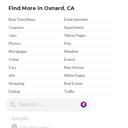
Find More in Oxnard, CA
Real Time News
Entertainment
Coupons
Apartments
Jobs
Yellow Pages
Photos
Pets
Mortgages
Weather
Crime
Events
Cars
New Homes
Info
White Pages
Shopping
Real Estate
Dating
Traffic