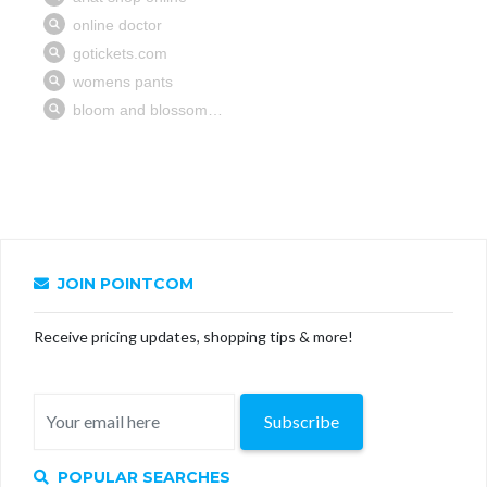
JOIN POINTCOM
Receive pricing updates, shopping tips & more!
Subscribe
POPULAR SEARCHES