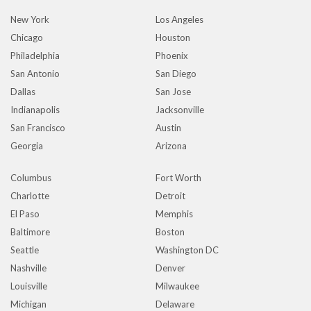
New York
Los Angeles
Chicago
Houston
Philadelphia
Phoenix
San Antonio
San Diego
Dallas
San Jose
Indianapolis
Jacksonville
San Francisco
Austin
Georgia
Arizona
Columbus
Fort Worth
Charlotte
Detroit
El Paso
Memphis
Baltimore
Boston
Seattle
Washington DC
Nashville
Denver
Louisville
Milwaukee
Michigan
Delaware