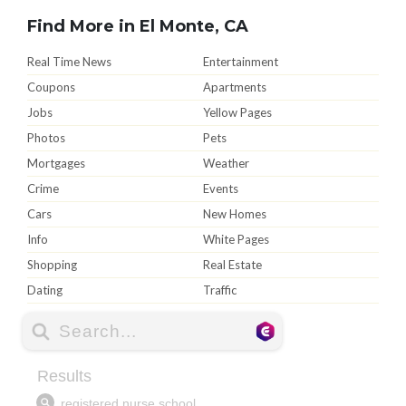
Find More in El Monte, CA
Real Time News
Entertainment
Coupons
Apartments
Jobs
Yellow Pages
Photos
Pets
Mortgages
Weather
Crime
Events
Cars
New Homes
Info
White Pages
Shopping
Real Estate
Dating
Traffic