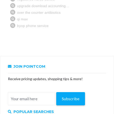
JOIN POINTCOM
Receive pricing updates, shopping tips & more!
Subscribe
POPULAR SEARCHES