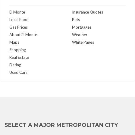
El Monte
Insurance Quotes
Local Food
Pets
Gas Prices
Mortgages
About El Monte
Weather
Maps
White Pages
Shopping
Real Estate
Dating
Used Cars
SELECT A MAJOR METROPOLITAN CITY