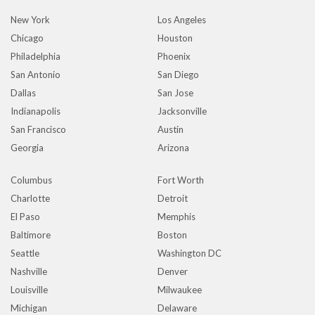
New York
Los Angeles
Chicago
Houston
Philadelphia
Phoenix
San Antonio
San Diego
Dallas
San Jose
Indianapolis
Jacksonville
San Francisco
Austin
Georgia
Arizona
Columbus
Fort Worth
Charlotte
Detroit
El Paso
Memphis
Baltimore
Boston
Seattle
Washington DC
Nashville
Denver
Louisville
Milwaukee
Michigan
Delaware