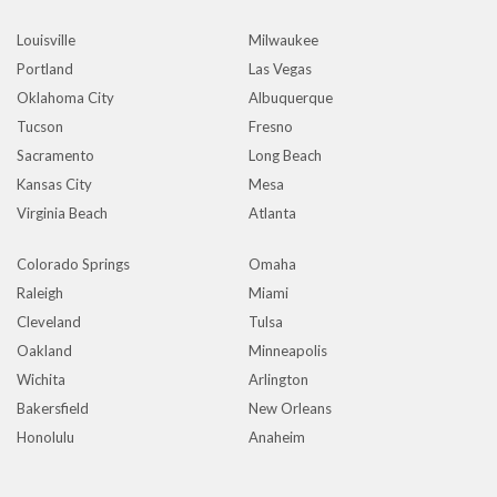
Louisville
Milwaukee
Portland
Las Vegas
Oklahoma City
Albuquerque
Tucson
Fresno
Sacramento
Long Beach
Kansas City
Mesa
Virginia Beach
Atlanta
Colorado Springs
Omaha
Raleigh
Miami
Cleveland
Tulsa
Oakland
Minneapolis
Wichita
Arlington
Bakersfield
New Orleans
Honolulu
Anaheim