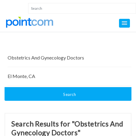
Search
Search Results for "Obstetrics And
Gynecology Doctors"