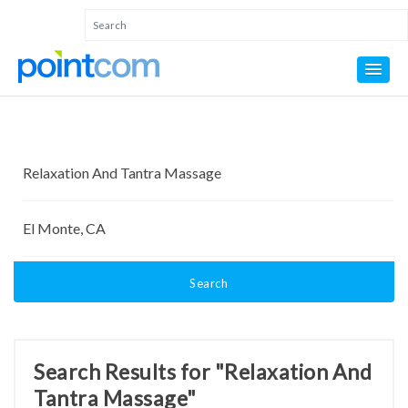
Search
Search Results for "Relaxation And
Tantra Massage"