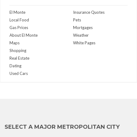
El Monte
Insurance Quotes
Local Food
Pets
Gas Prices
Mortgages
About El Monte
Weather
Maps
White Pages
Shopping
Real Estate
Dating
Used Cars
SELECT A MAJOR METROPOLITAN CITY