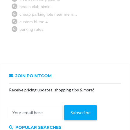
JOIN POINTCOM
Receive pricing updates, shopping tips & more!
Subscribe
POPULAR SEARCHES