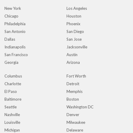
New York
Los Angeles
Chicago
Houston
Philadelphia
Phoenix
San Antonio
San Diego
Dallas
San Jose
Indianapolis
Jacksonville
San Francisco
Austin
Georgia
Arizona
Columbus
Fort Worth
Charlotte
Detroit
El Paso
Memphis
Baltimore
Boston
Seattle
Washington DC
Nashville
Denver
Louisville
Milwaukee
Michigan
Delaware