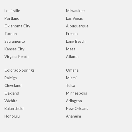
Louisville
Milwaukee
Portland
Las Vegas
Oklahoma City
Albuquerque
Tucson
Fresno
Sacramento
Long Beach
Kansas City
Mesa
Virginia Beach
Atlanta
Colorado Springs
Omaha
Raleigh
Miami
Cleveland
Tulsa
Oakland
Minneapolis
Wichita
Arlington
Bakersfield
New Orleans
Honolulu
Anaheim