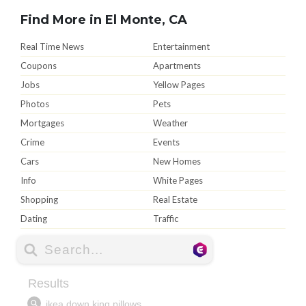
Find More in El Monte, CA
Real Time News
Entertainment
Coupons
Apartments
Jobs
Yellow Pages
Photos
Pets
Mortgages
Weather
Crime
Events
Cars
New Homes
Info
White Pages
Shopping
Real Estate
Dating
Traffic