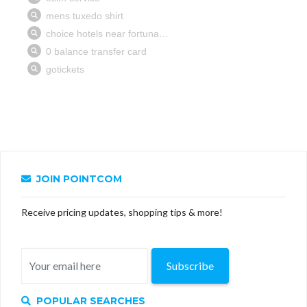
JOIN POINTCOM
Receive pricing updates, shopping tips & more!
Subscribe
POPULAR SEARCHES