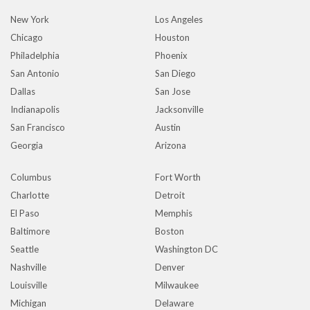
New York
Los Angeles
Chicago
Houston
Philadelphia
Phoenix
San Antonio
San Diego
Dallas
San Jose
Indianapolis
Jacksonville
San Francisco
Austin
Georgia
Arizona
Columbus
Fort Worth
Charlotte
Detroit
El Paso
Memphis
Baltimore
Boston
Seattle
Washington DC
Nashville
Denver
Louisville
Milwaukee
Michigan
Delaware