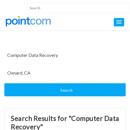
Search
Search Results for "Computer Data
Recovery"