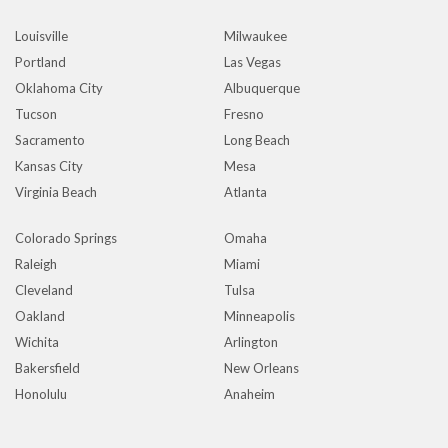
Louisville
Milwaukee
Portland
Las Vegas
Oklahoma City
Albuquerque
Tucson
Fresno
Sacramento
Long Beach
Kansas City
Mesa
Virginia Beach
Atlanta
Colorado Springs
Omaha
Raleigh
Miami
Cleveland
Tulsa
Oakland
Minneapolis
Wichita
Arlington
Bakersfield
New Orleans
Honolulu
Anaheim