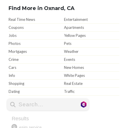
Find More in Oxnard, CA
Real Time News
Entertainment
Coupons
Apartments
Jobs
Yellow Pages
Photos
Pets
Mortgages
Weather
Crime
Events
Cars
New Homes
Info
White Pages
Shopping
Real Estate
Dating
Traffic