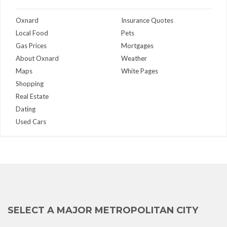
Oxnard
Insurance Quotes
Local Food
Pets
Gas Prices
Mortgages
About Oxnard
Weather
Maps
White Pages
Shopping
Real Estate
Dating
Used Cars
SELECT A MAJOR METROPOLITAN CITY