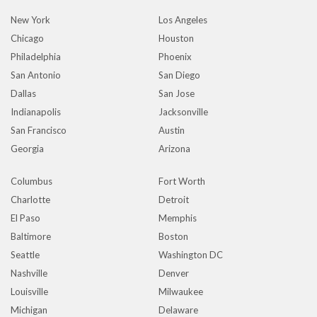
New York
Los Angeles
Chicago
Houston
Philadelphia
Phoenix
San Antonio
San Diego
Dallas
San Jose
Indianapolis
Jacksonville
San Francisco
Austin
Georgia
Arizona
Columbus
Fort Worth
Charlotte
Detroit
El Paso
Memphis
Baltimore
Boston
Seattle
Washington DC
Nashville
Denver
Louisville
Milwaukee
Michigan
Delaware