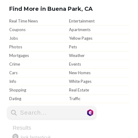
Find More in Buena Park, CA
Real Time News
Entertainment
Coupons
Apartments
Jobs
Yellow Pages
Photos
Pets
Mortgages
Weather
Crime
Events
Cars
New Homes
Info
White Pages
Shopping
Real Estate
Dating
Traffic