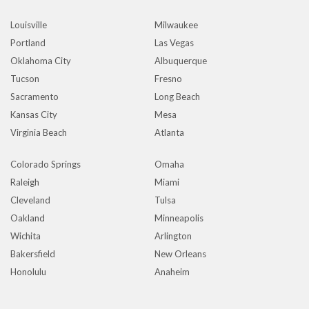
Louisville
Milwaukee
Portland
Las Vegas
Oklahoma City
Albuquerque
Tucson
Fresno
Sacramento
Long Beach
Kansas City
Mesa
Virginia Beach
Atlanta
Colorado Springs
Omaha
Raleigh
Miami
Cleveland
Tulsa
Oakland
Minneapolis
Wichita
Arlington
Bakersfield
New Orleans
Honolulu
Anaheim