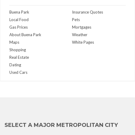
Buena Park
Insurance Quotes
Local Food
Pets
Gas Prices
Mortgages
About Buena Park
Weather
Maps
White Pages
Shopping
Real Estate
Dating
Used Cars
SELECT A MAJOR METROPOLITAN CITY