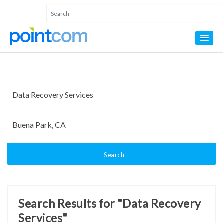
Search
Search Results for "Data Recovery
Services"