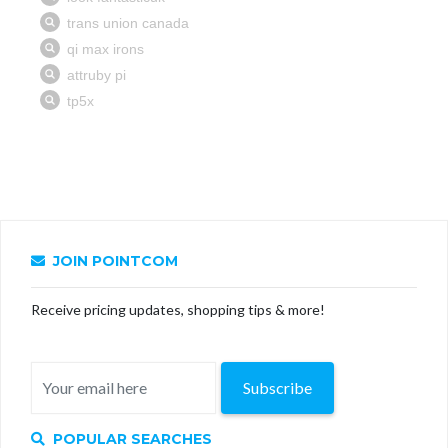
JOIN POINTCOM
Receive pricing updates, shopping tips & more!
Subscribe
POPULAR SEARCHES