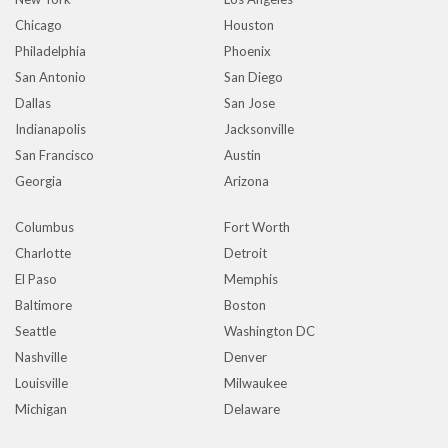
Chicago
Houston
Philadelphia
Phoenix
San Antonio
San Diego
Dallas
San Jose
Indianapolis
Jacksonville
San Francisco
Austin
Georgia
Arizona
Columbus
Fort Worth
Charlotte
Detroit
El Paso
Memphis
Baltimore
Boston
Seattle
Washington DC
Nashville
Denver
Louisville
Milwaukee
Michigan
Delaware