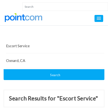
Search
Search Results for "Escort Service"