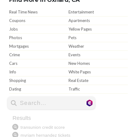
Real Time News
Entertainment
Coupons
Apartments
Jobs
Yellow Pages
Photos
Pets
Mortgages
Weather
Crime
Events
Cars
New Homes
Info
White Pages
Shopping
Real Estate
Dating
Traffic