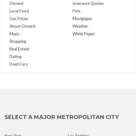
Oxnard
Insurance Quotes
Local Food
Pets
Gas Prices
Mortgages
About Oxnard
Weather
Maps
White Pages
Shopping
Real Estate
Dating
Used Cars
SELECT A MAJOR METROPOLITAN CITY
New York
Los Angeles