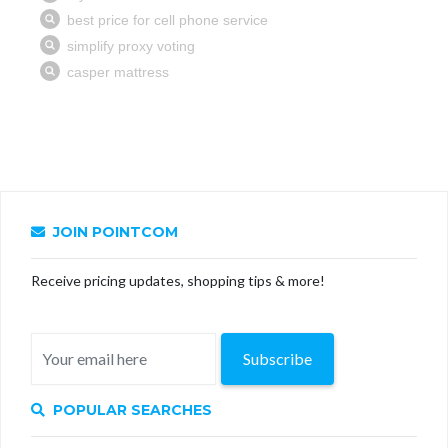
JOIN POINTCOM
Receive pricing updates, shopping tips & more!
Subscribe
POPULAR SEARCHES