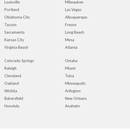
Louisville
Milwaukee
Portland
Las Vegas
Oklahoma City
Albuquerque
Tucson
Fresno
Sacramento
Long Beach
Kansas City
Mesa
Virginia Beach
Atlanta
Colorado Springs
Omaha
Raleigh
Miami
Cleveland
Tulsa
Oakland
Minneapolis
Wichita
Arlington
Bakersfield
New Orleans
Honolulu
Anaheim