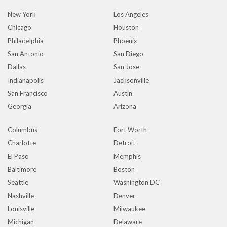
New York
Los Angeles
Chicago
Houston
Philadelphia
Phoenix
San Antonio
San Diego
Dallas
San Jose
Indianapolis
Jacksonville
San Francisco
Austin
Georgia
Arizona
Columbus
Fort Worth
Charlotte
Detroit
El Paso
Memphis
Baltimore
Boston
Seattle
Washington DC
Nashville
Denver
Louisville
Milwaukee
Michigan
Delaware