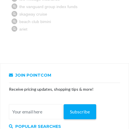
JOIN POINTCOM
Receive pricing updates, shopping tips & more!
Subscribe
POPULAR SEARCHES