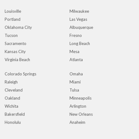
Louisville
Milwaukee
Portland
Las Vegas
Oklahoma City
Albuquerque
Tucson
Fresno
Sacramento
Long Beach
Kansas City
Mesa
Virginia Beach
Atlanta
Colorado Springs
Omaha
Raleigh
Miami
Cleveland
Tulsa
Oakland
Minneapolis
Wichita
Arlington
Bakersfield
New Orleans
Honolulu
Anaheim