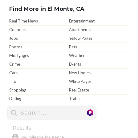
Find More in El Monte, CA
Real Time News
Entertainment
Coupons
Apartments
Jobs
Yellow Pages
Photos
Pets
Mortgages
Weather
Crime
Events
Cars
New Homes
Info
White Pages
Shopping
Real Estate
Dating
Traffic