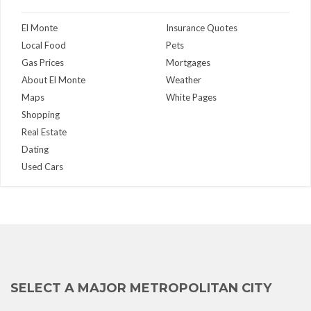
El Monte
Insurance Quotes
Local Food
Pets
Gas Prices
Mortgages
About El Monte
Weather
Maps
White Pages
Shopping
Real Estate
Dating
Used Cars
SELECT A MAJOR METROPOLITAN CITY