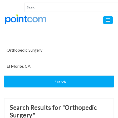
Search
Search Results for "Orthopedic
Surgery"