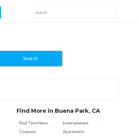
Search
Find More in Buena Park, CA
Real Time News
Entertainment
Coupons
Apartments