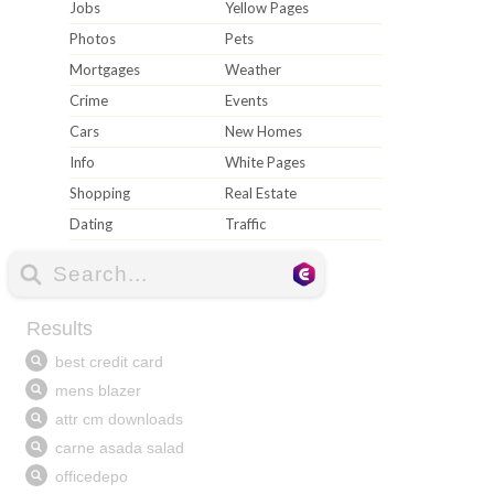
Jobs
Yellow Pages
Photos
Pets
Mortgages
Weather
Crime
Events
Cars
New Homes
Info
White Pages
Shopping
Real Estate
Dating
Traffic