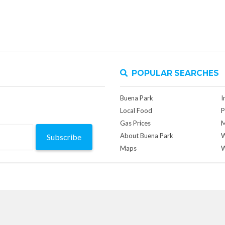
POPULAR SEARCHES
Buena Park
I
Local Food
P
Gas Prices
M
About Buena Park
W
Subscribe
Maps
W