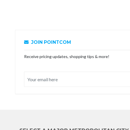
JOIN POINTCOM
Receive pricing updates, shopping tips & more!