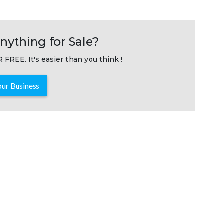
nything for Sale?
 FREE. It's easier than you think !
ur Business