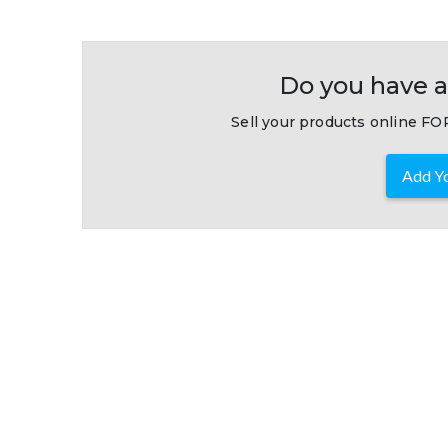
Do you have a
Sell your products online FOR
Add Yo