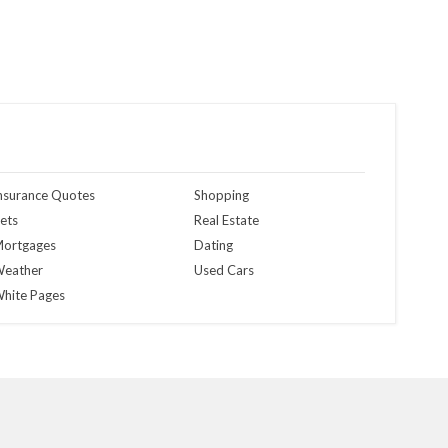
nsurance Quotes
Shopping
ets
Real Estate
ortgages
Dating
eather
Used Cars
hite Pages