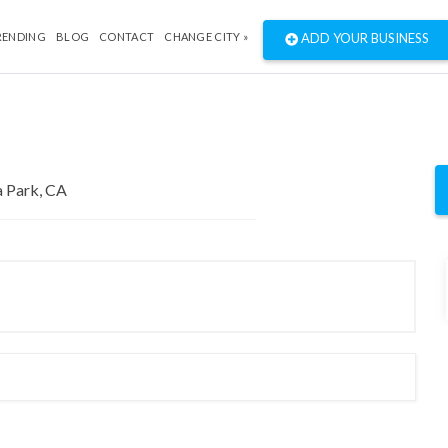
RENDING
BLOG
CONTACT
CHANGE CITY »
ADD YOUR BUSINESS