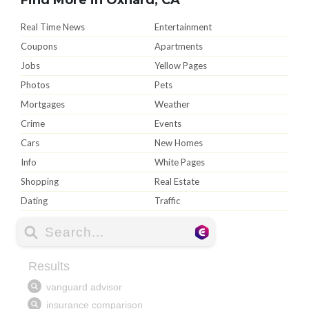
Real Time News
Entertainment
Coupons
Apartments
Jobs
Yellow Pages
Photos
Pets
Mortgages
Weather
Crime
Events
Cars
New Homes
Info
White Pages
Shopping
Real Estate
Dating
Traffic