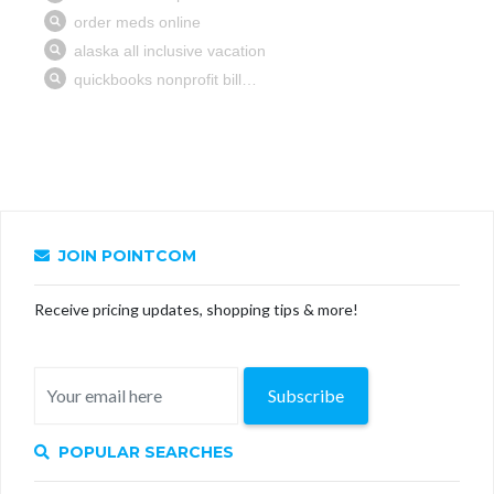
JOIN POINTCOM
Receive pricing updates, shopping tips & more!
Subscribe
POPULAR SEARCHES