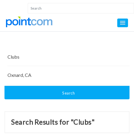
Search
Search Results for "Clubs"