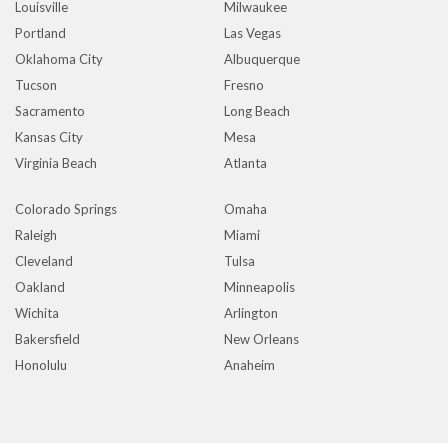
Louisville
Milwaukee
Portland
Las Vegas
Oklahoma City
Albuquerque
Tucson
Fresno
Sacramento
Long Beach
Kansas City
Mesa
Virginia Beach
Atlanta
Colorado Springs
Omaha
Raleigh
Miami
Cleveland
Tulsa
Oakland
Minneapolis
Wichita
Arlington
Bakersfield
New Orleans
Honolulu
Anaheim