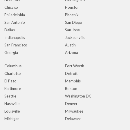
Chicago
Houston
Philadelphia
Phoenix
San Antonio
San Diego
Dallas
San Jose
Indianapolis
Jacksonville
San Francisco
Austin
Georgia
Arizona
Columbus
Fort Worth
Charlotte
Detroit
El Paso
Memphis
Baltimore
Boston
Seattle
Washington DC
Nashville
Denver
Louisville
Milwaukee
Michigan
Delaware