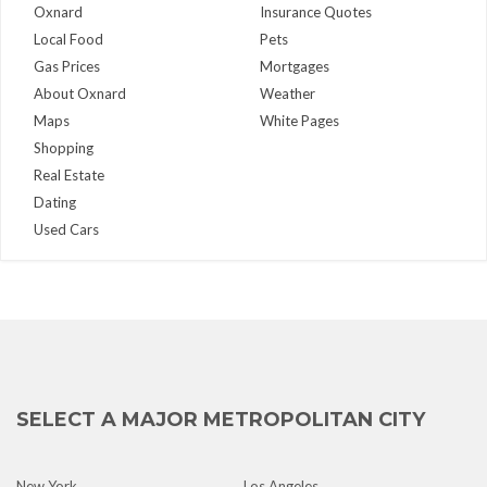
Oxnard
Insurance Quotes
Local Food
Pets
Gas Prices
Mortgages
About Oxnard
Weather
Maps
White Pages
Shopping
Real Estate
Dating
Used Cars
SELECT A MAJOR METROPOLITAN CITY
New York
Los Angeles