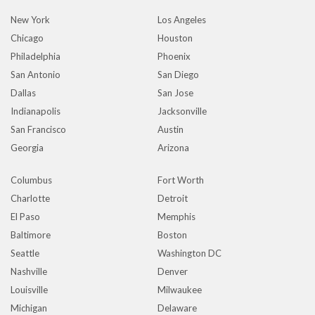
New York
Los Angeles
Chicago
Houston
Philadelphia
Phoenix
San Antonio
San Diego
Dallas
San Jose
Indianapolis
Jacksonville
San Francisco
Austin
Georgia
Arizona
Columbus
Fort Worth
Charlotte
Detroit
El Paso
Memphis
Baltimore
Boston
Seattle
Washington DC
Nashville
Denver
Louisville
Milwaukee
Michigan
Delaware