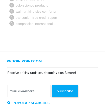
JOIN POINTCOM
Receive pricing updates, shopping tips & more!
Subscribe
POPULAR SEARCHES