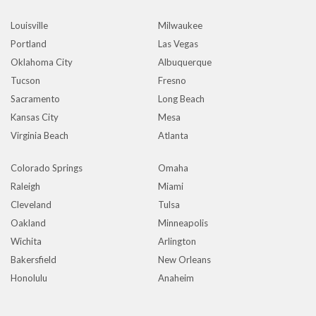
Louisville
Milwaukee
Portland
Las Vegas
Oklahoma City
Albuquerque
Tucson
Fresno
Sacramento
Long Beach
Kansas City
Mesa
Virginia Beach
Atlanta
Colorado Springs
Omaha
Raleigh
Miami
Cleveland
Tulsa
Oakland
Minneapolis
Wichita
Arlington
Bakersfield
New Orleans
Honolulu
Anaheim