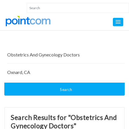
Search
Search Results for "Obstetrics And
Gynecology Doctors"