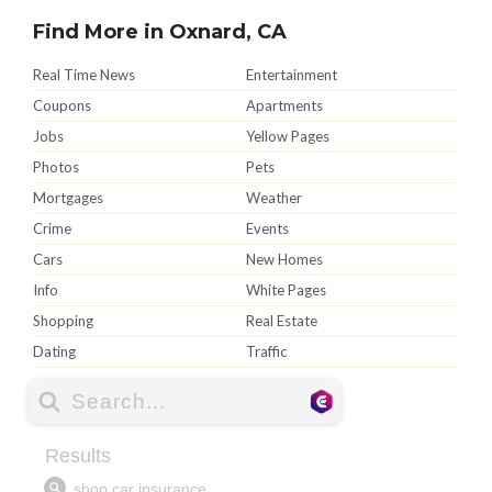
Find More in Oxnard, CA
Real Time News
Entertainment
Coupons
Apartments
Jobs
Yellow Pages
Photos
Pets
Mortgages
Weather
Crime
Events
Cars
New Homes
Info
White Pages
Shopping
Real Estate
Dating
Traffic