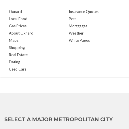
Oxnard
Insurance Quotes
Local Food
Pets
Gas Prices
Mortgages
About Oxnard
Weather
Maps
White Pages
Shopping
Real Estate
Dating
Used Cars
SELECT A MAJOR METROPOLITAN CITY