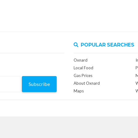
POPULAR SEARCHES
Oxnard
I
Local Food
P
Gas Prices
M
About Oxnard
W
Subscribe
Maps
W