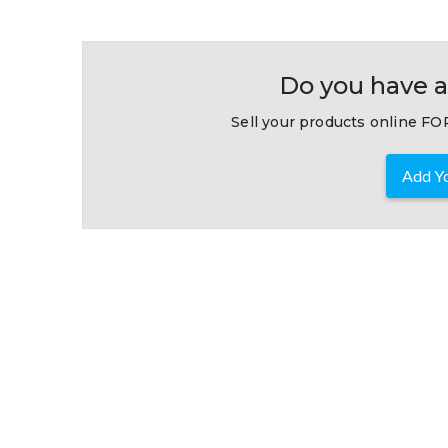
Do you have a
Sell your products online FOR
Add Yo