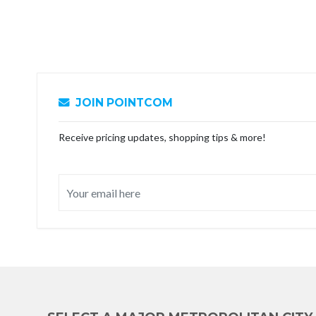
JOIN POINTCOM
Receive pricing updates, shopping tips & more!