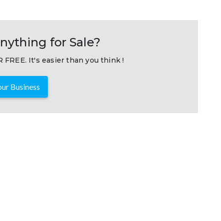
nything for Sale?
 FREE. It's easier than you think !
ur Business