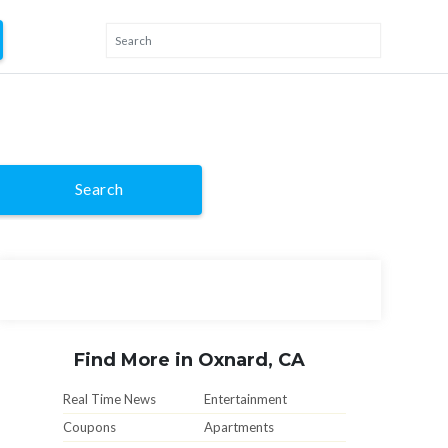
Search
Find More in Oxnard, CA
Real Time News
Entertainment
Coupons
Apartments