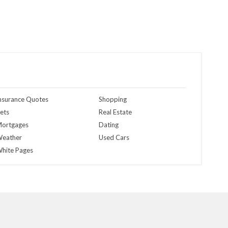
nsurance Quotes
Shopping
ets
Real Estate
ortgages
Dating
eather
Used Cars
hite Pages