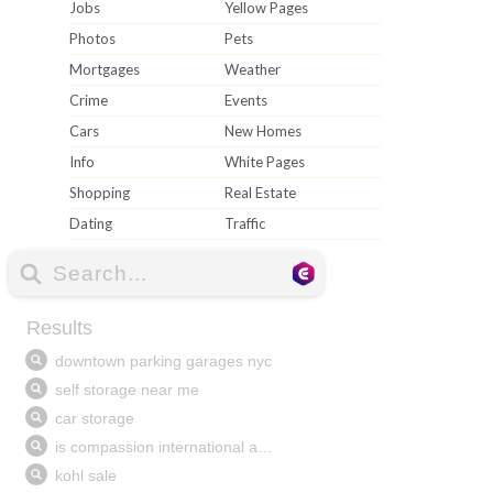
Jobs
Yellow Pages
Photos
Pets
Mortgages
Weather
Crime
Events
Cars
New Homes
Info
White Pages
Shopping
Real Estate
Dating
Traffic