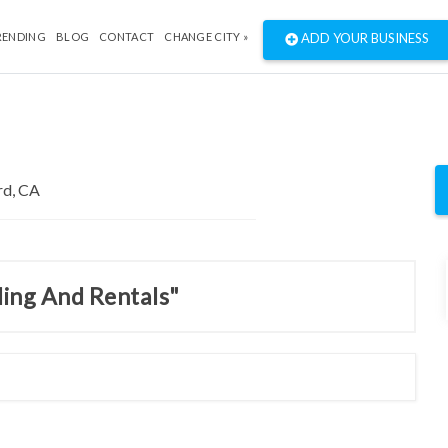
RENDING
BLOG
CONTACT
CHANGE CITY »
ADD YOUR BUSINESS
ding And Rentals"