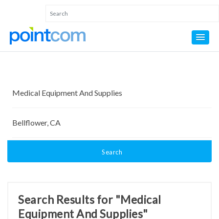
Search
Search Results for "Medical
Equipment And Supplies"