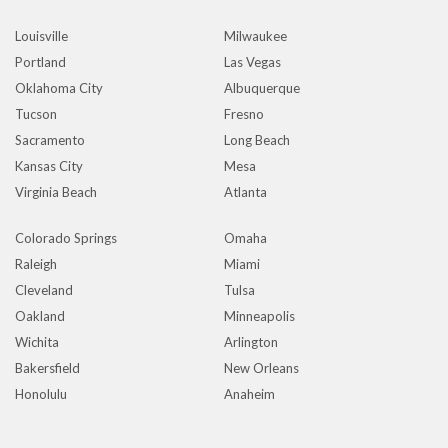
Louisville
Milwaukee
Portland
Las Vegas
Oklahoma City
Albuquerque
Tucson
Fresno
Sacramento
Long Beach
Kansas City
Mesa
Virginia Beach
Atlanta
Colorado Springs
Omaha
Raleigh
Miami
Cleveland
Tulsa
Oakland
Minneapolis
Wichita
Arlington
Bakersfield
New Orleans
Honolulu
Anaheim