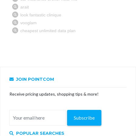
JOIN POINTCOM
Receive pricing updates, shopping tips & more!
Subscribe
POPULAR SEARCHES