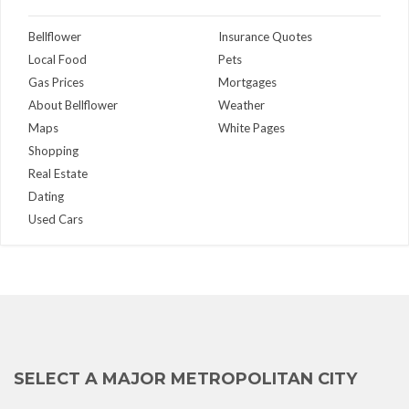
Bellflower
Insurance Quotes
Local Food
Pets
Gas Prices
Mortgages
About Bellflower
Weather
Maps
White Pages
Shopping
Real Estate
Dating
Used Cars
SELECT A MAJOR METROPOLITAN CITY