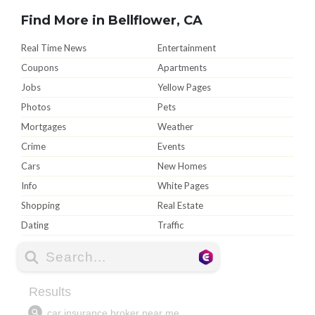
Find More in Bellflower, CA
Real Time News
Entertainment
Coupons
Apartments
Jobs
Yellow Pages
Photos
Pets
Mortgages
Weather
Crime
Events
Cars
New Homes
Info
White Pages
Shopping
Real Estate
Dating
Traffic