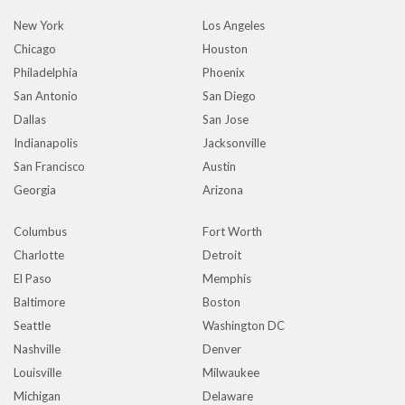
New York
Los Angeles
Chicago
Houston
Philadelphia
Phoenix
San Antonio
San Diego
Dallas
San Jose
Indianapolis
Jacksonville
San Francisco
Austin
Georgia
Arizona
Columbus
Fort Worth
Charlotte
Detroit
El Paso
Memphis
Baltimore
Boston
Seattle
Washington DC
Nashville
Denver
Louisville
Milwaukee
Michigan
Delaware