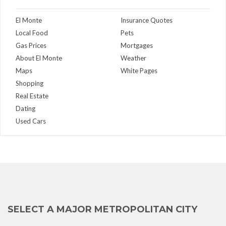
El Monte
Insurance Quotes
Local Food
Pets
Gas Prices
Mortgages
About El Monte
Weather
Maps
White Pages
Shopping
Real Estate
Dating
Used Cars
SELECT A MAJOR METROPOLITAN CITY