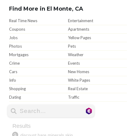
Find More in El Monte, CA
Real Time News
Entertainment
Coupons
Apartments
Jobs
Yellow Pages
Photos
Pets
Mortgages
Weather
Crime
Events
Cars
New Homes
Info
White Pages
Shopping
Real Estate
Dating
Traffic