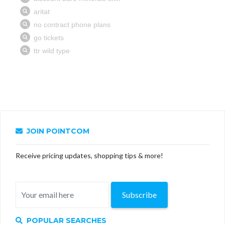
JOIN POINTCOM
Receive pricing updates, shopping tips & more!
Subscribe
POPULAR SEARCHES