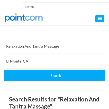
Search
Search Results for "Relaxation And
Tantra Massage"