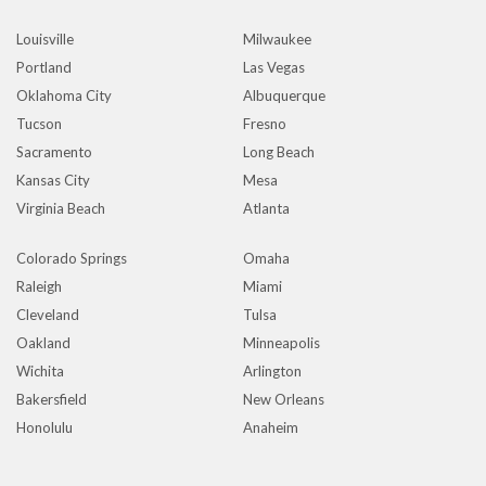
Louisville
Milwaukee
Portland
Las Vegas
Oklahoma City
Albuquerque
Tucson
Fresno
Sacramento
Long Beach
Kansas City
Mesa
Virginia Beach
Atlanta
Colorado Springs
Omaha
Raleigh
Miami
Cleveland
Tulsa
Oakland
Minneapolis
Wichita
Arlington
Bakersfield
New Orleans
Honolulu
Anaheim