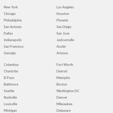
New York
Los Angeles
Chicago
Houston
Philadelphia
Phoenix
San Antonio
San Diego
Dallas
San Jose
Indianapolis
Jacksonville
San Francisco
Austin
Georgia
Arizona
Columbus
Fort Worth
Charlotte
Detroit
El Paso
Memphis
Baltimore
Boston
Seattle
Washington DC
Nashville
Denver
Louisville
Milwaukee
Michigan
Delaware