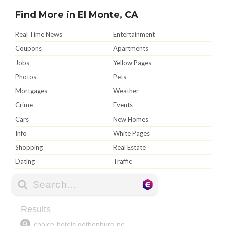
Find More in El Monte, CA
Real Time News
Entertainment
Coupons
Apartments
Jobs
Yellow Pages
Photos
Pets
Mortgages
Weather
Crime
Events
Cars
New Homes
Info
White Pages
Shopping
Real Estate
Dating
Traffic