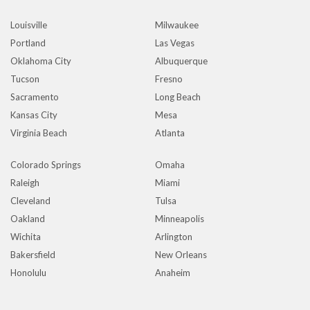
Louisville
Milwaukee
Portland
Las Vegas
Oklahoma City
Albuquerque
Tucson
Fresno
Sacramento
Long Beach
Kansas City
Mesa
Virginia Beach
Atlanta
Colorado Springs
Omaha
Raleigh
Miami
Cleveland
Tulsa
Oakland
Minneapolis
Wichita
Arlington
Bakersfield
New Orleans
Honolulu
Anaheim