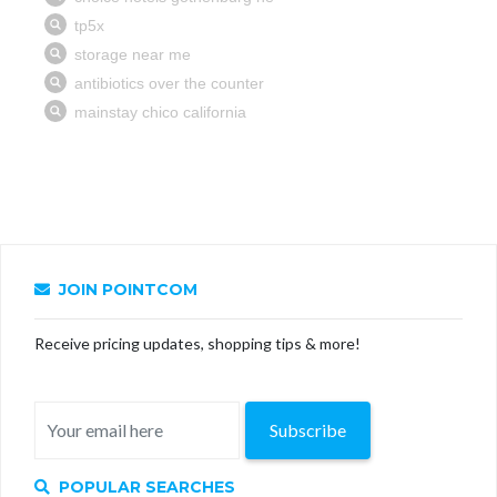
JOIN POINTCOM
Receive pricing updates, shopping tips & more!
Subscribe
POPULAR SEARCHES