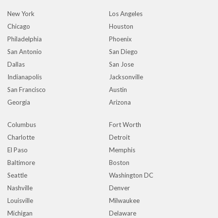
New York
Los Angeles
Chicago
Houston
Philadelphia
Phoenix
San Antonio
San Diego
Dallas
San Jose
Indianapolis
Jacksonville
San Francisco
Austin
Georgia
Arizona
Columbus
Fort Worth
Charlotte
Detroit
El Paso
Memphis
Baltimore
Boston
Seattle
Washington DC
Nashville
Denver
Louisville
Milwaukee
Michigan
Delaware