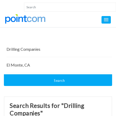
Search
Search Results for "Drilling
Companies"