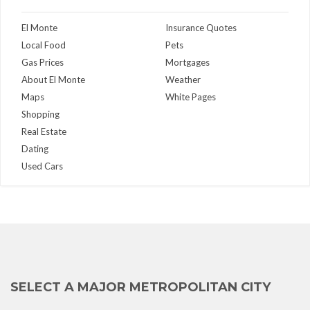
El Monte
Insurance Quotes
Local Food
Pets
Gas Prices
Mortgages
About El Monte
Weather
Maps
White Pages
Shopping
Real Estate
Dating
Used Cars
SELECT A MAJOR METROPOLITAN CITY