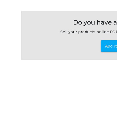
Do you have a
Sell your products online FOR
Add Yo