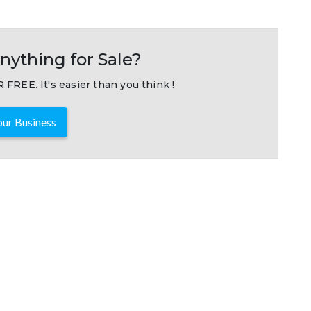
nything for Sale?
 FREE. It's easier than you think !
ur Business