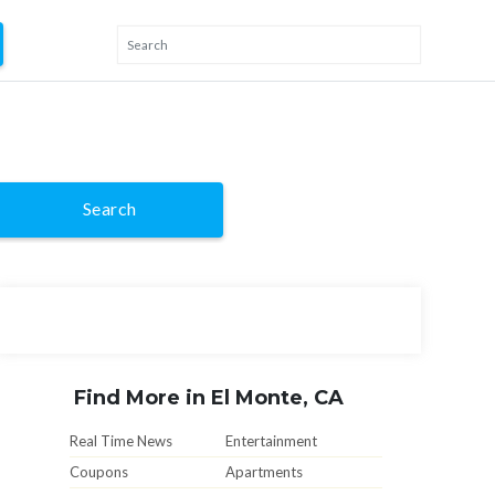
Search
Find More in El Monte, CA
Real Time News
Entertainment
Coupons
Apartments