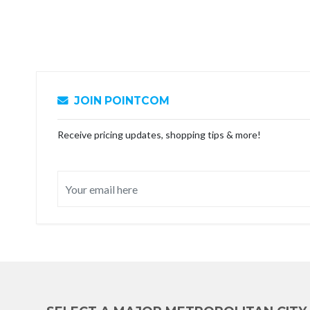
JOIN POINTCOM
Receive pricing updates, shopping tips & more!