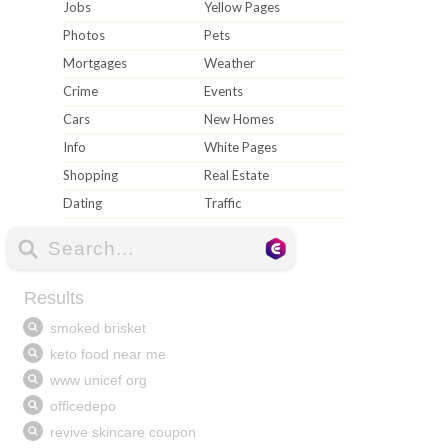
Jobs
Yellow Pages
Photos
Pets
Mortgages
Weather
Crime
Events
Cars
New Homes
Info
White Pages
Shopping
Real Estate
Dating
Traffic