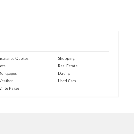
nsurance Quotes
Shopping
ets
Real Estate
ortgages
Dating
eather
Used Cars
hite Pages