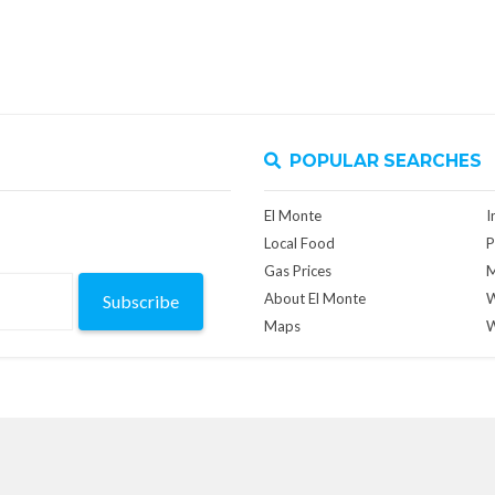
POPULAR SEARCHES
El Monte
I
Local Food
P
Gas Prices
M
About El Monte
W
Subscribe
Maps
W