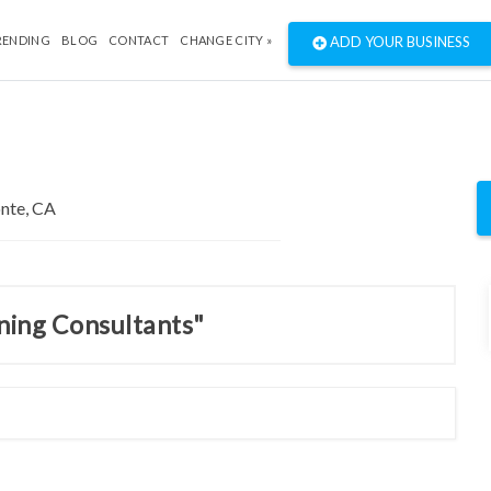
RENDING
BLOG
CONTACT
CHANGE CITY »
ADD YOUR BUSINESS
nning Consultants"