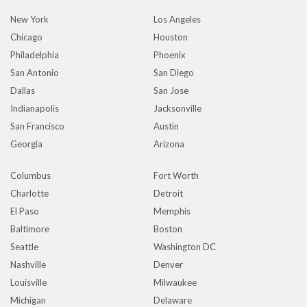
New York
Los Angeles
Chicago
Houston
Philadelphia
Phoenix
San Antonio
San Diego
Dallas
San Jose
Indianapolis
Jacksonville
San Francisco
Austin
Georgia
Arizona
Columbus
Fort Worth
Charlotte
Detroit
El Paso
Memphis
Baltimore
Boston
Seattle
Washington DC
Nashville
Denver
Louisville
Milwaukee
Michigan
Delaware