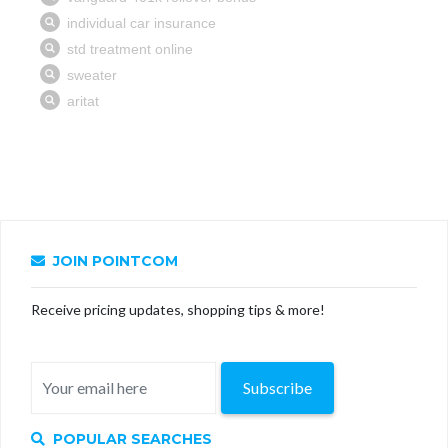
JOIN POINTCOM
Receive pricing updates, shopping tips & more!
Subscribe
POPULAR SEARCHES