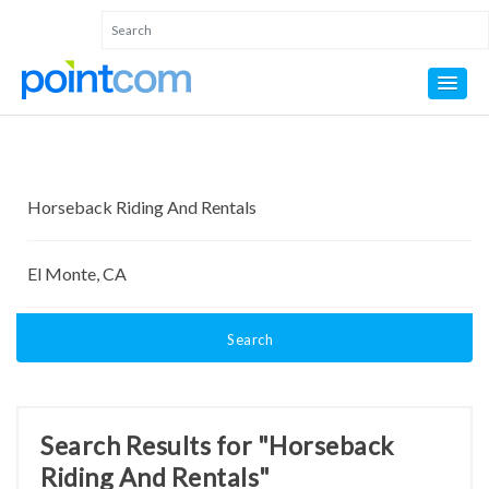
Search
Search Results for "Horseback
Riding And Rentals"