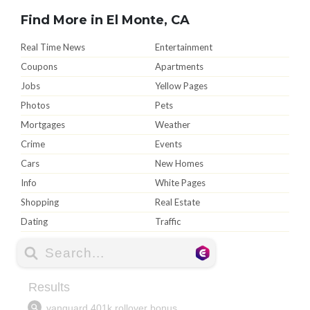
Find More in El Monte, CA
Real Time News
Entertainment
Coupons
Apartments
Jobs
Yellow Pages
Photos
Pets
Mortgages
Weather
Crime
Events
Cars
New Homes
Info
White Pages
Shopping
Real Estate
Dating
Traffic