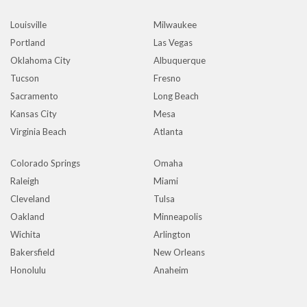
Louisville
Milwaukee
Portland
Las Vegas
Oklahoma City
Albuquerque
Tucson
Fresno
Sacramento
Long Beach
Kansas City
Mesa
Virginia Beach
Atlanta
Colorado Springs
Omaha
Raleigh
Miami
Cleveland
Tulsa
Oakland
Minneapolis
Wichita
Arlington
Bakersfield
New Orleans
Honolulu
Anaheim