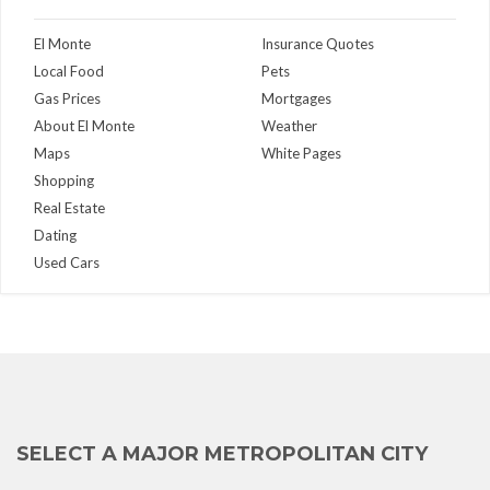
El Monte
Insurance Quotes
Local Food
Pets
Gas Prices
Mortgages
About El Monte
Weather
Maps
White Pages
Shopping
Real Estate
Dating
Used Cars
SELECT A MAJOR METROPOLITAN CITY