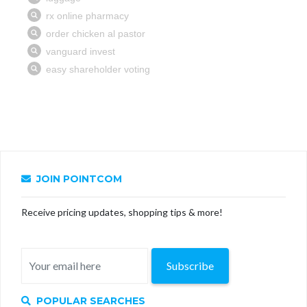
JOIN POINTCOM
Receive pricing updates, shopping tips & more!
Subscribe
POPULAR SEARCHES