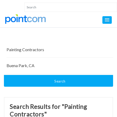
Search
Search Results for "Painting
Contractors"