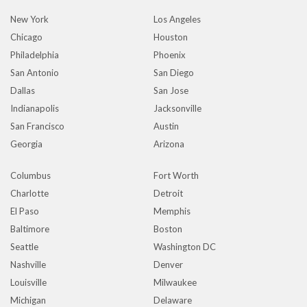
New York
Los Angeles
Chicago
Houston
Philadelphia
Phoenix
San Antonio
San Diego
Dallas
San Jose
Indianapolis
Jacksonville
San Francisco
Austin
Georgia
Arizona
Columbus
Fort Worth
Charlotte
Detroit
El Paso
Memphis
Baltimore
Boston
Seattle
Washington DC
Nashville
Denver
Louisville
Milwaukee
Michigan
Delaware