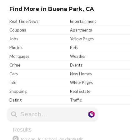
Find More in Buena Park, CA
Real Time News
Entertainment
Coupons
Apartments
Jobs
Yellow Pages
Photos
Pets
Mortgages
Weather
Crime
Events
Cars
New Homes
Info
White Pages
Shopping
Real Estate
Dating
Traffic