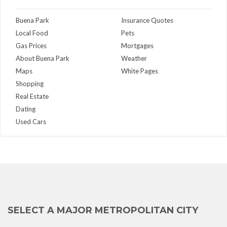
Buena Park
Insurance Quotes
Local Food
Pets
Gas Prices
Mortgages
About Buena Park
Weather
Maps
White Pages
Shopping
Real Estate
Dating
Used Cars
SELECT A MAJOR METROPOLITAN CITY