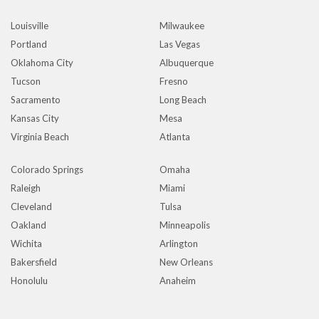
Louisville
Milwaukee
Portland
Las Vegas
Oklahoma City
Albuquerque
Tucson
Fresno
Sacramento
Long Beach
Kansas City
Mesa
Virginia Beach
Atlanta
Colorado Springs
Omaha
Raleigh
Miami
Cleveland
Tulsa
Oakland
Minneapolis
Wichita
Arlington
Bakersfield
New Orleans
Honolulu
Anaheim