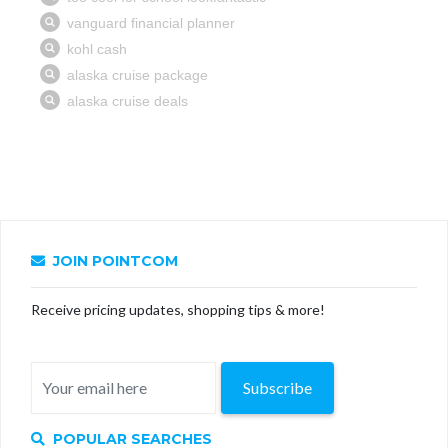
JOIN POINTCOM
Receive pricing updates, shopping tips & more!
Subscribe
POPULAR SEARCHES