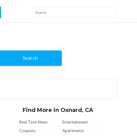
Search
Find More in Oxnard, CA
Real Time News
Entertainment
Coupons
Apartments