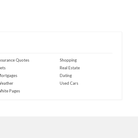
nsurance Quotes
Shopping
ets
Real Estate
ortgages
Dating
eather
Used Cars
hite Pages