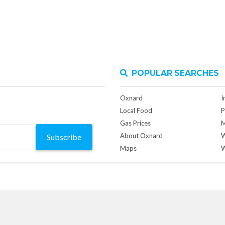
POPULAR SEARCHES
Oxnard
I
Local Food
P
Gas Prices
M
About Oxnard
W
Subscribe
Maps
W