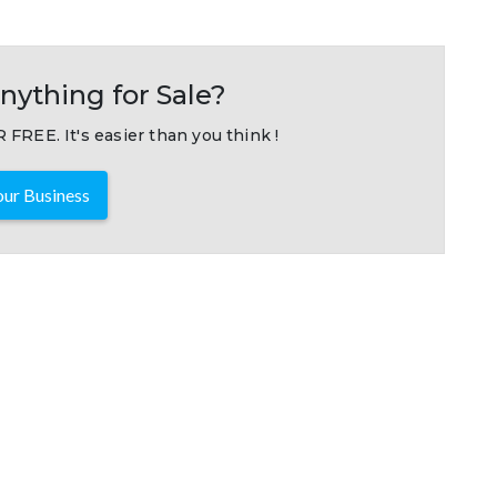
nything for Sale?
 FREE. It's easier than you think !
ur Business