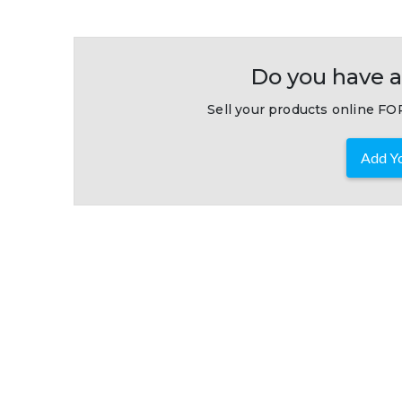
Do you have a
Sell your products online FOR
Add Yo