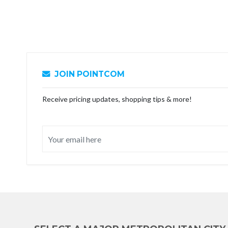
JOIN POINTCOM
Receive pricing updates, shopping tips & more!