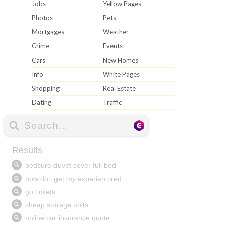
Jobs
Yellow Pages
Photos
Pets
Mortgages
Weather
Crime
Events
Cars
New Homes
Info
White Pages
Shopping
Real Estate
Dating
Traffic