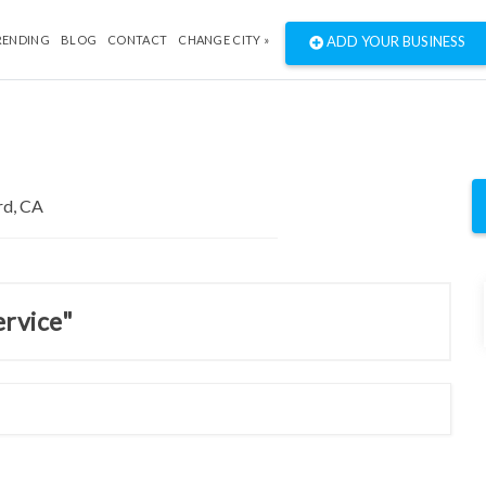
RENDING
BLOG
CONTACT
CHANGE CITY »
ADD YOUR BUSINESS
ervice"