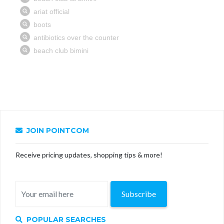
JOIN POINTCOM
Receive pricing updates, shopping tips & more!
Subscribe
POPULAR SEARCHES