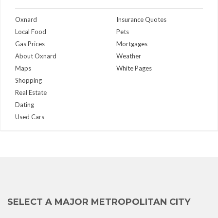
Oxnard
Insurance Quotes
Local Food
Pets
Gas Prices
Mortgages
About Oxnard
Weather
Maps
White Pages
Shopping
Real Estate
Dating
Used Cars
SELECT A MAJOR METROPOLITAN CITY