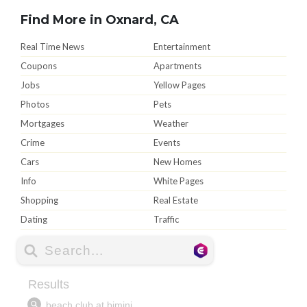
Find More in Oxnard, CA
Real Time News
Entertainment
Coupons
Apartments
Jobs
Yellow Pages
Photos
Pets
Mortgages
Weather
Crime
Events
Cars
New Homes
Info
White Pages
Shopping
Real Estate
Dating
Traffic