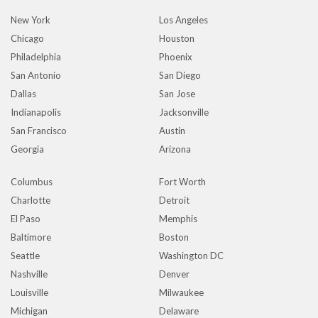
New York
Los Angeles
Chicago
Houston
Philadelphia
Phoenix
San Antonio
San Diego
Dallas
San Jose
Indianapolis
Jacksonville
San Francisco
Austin
Georgia
Arizona
Columbus
Fort Worth
Charlotte
Detroit
El Paso
Memphis
Baltimore
Boston
Seattle
Washington DC
Nashville
Denver
Louisville
Milwaukee
Michigan
Delaware