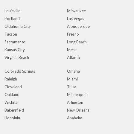
Louisville
Milwaukee
Portland
Las Vegas
Oklahoma City
Albuquerque
Tucson
Fresno
Sacramento
Long Beach
Kansas City
Mesa
Virginia Beach
Atlanta
Colorado Springs
Omaha
Raleigh
Miami
Cleveland
Tulsa
Oakland
Minneapolis
Wichita
Arlington
Bakersfield
New Orleans
Honolulu
Anaheim