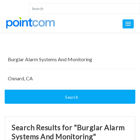
Search
Search Results for "Burglar Alarm
Systems And Monitoring"