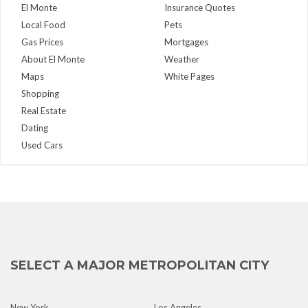
El Monte
Insurance Quotes
Local Food
Pets
Gas Prices
Mortgages
About El Monte
Weather
Maps
White Pages
Shopping
Real Estate
Dating
Used Cars
SELECT A MAJOR METROPOLITAN CITY
New York
Los Angeles