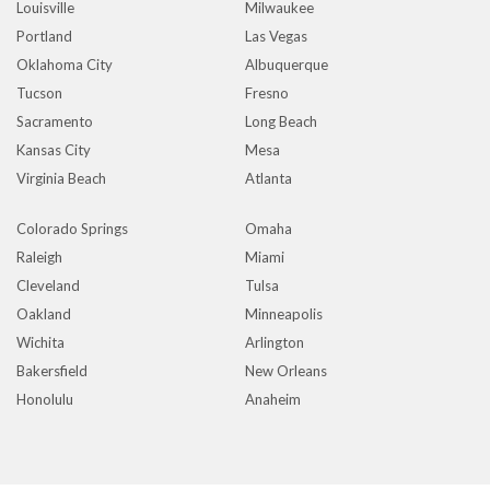
Louisville
Milwaukee
Portland
Las Vegas
Oklahoma City
Albuquerque
Tucson
Fresno
Sacramento
Long Beach
Kansas City
Mesa
Virginia Beach
Atlanta
Colorado Springs
Omaha
Raleigh
Miami
Cleveland
Tulsa
Oakland
Minneapolis
Wichita
Arlington
Bakersfield
New Orleans
Honolulu
Anaheim