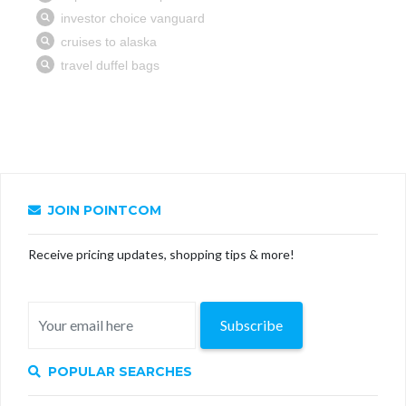
JOIN POINTCOM
Receive pricing updates, shopping tips & more!
Subscribe
POPULAR SEARCHES