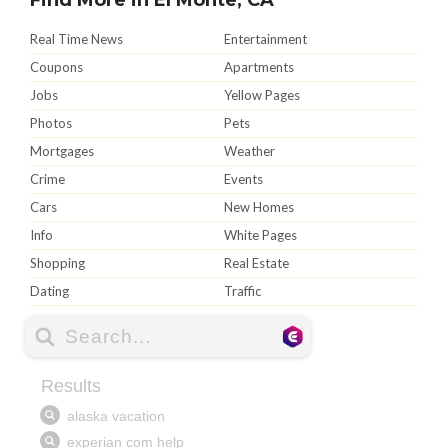
Real Time News
Entertainment
Coupons
Apartments
Jobs
Yellow Pages
Photos
Pets
Mortgages
Weather
Crime
Events
Cars
New Homes
Info
White Pages
Shopping
Real Estate
Dating
Traffic