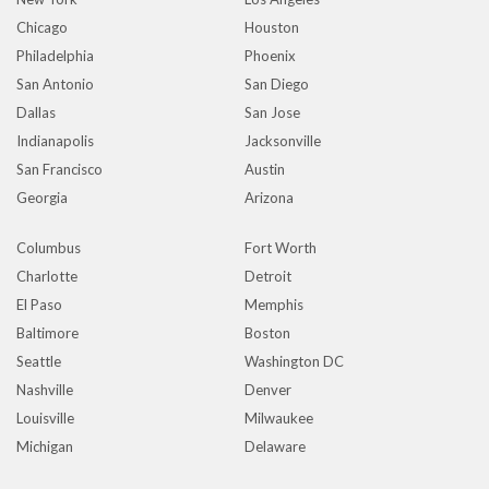
Chicago
Houston
Philadelphia
Phoenix
San Antonio
San Diego
Dallas
San Jose
Indianapolis
Jacksonville
San Francisco
Austin
Georgia
Arizona
Columbus
Fort Worth
Charlotte
Detroit
El Paso
Memphis
Baltimore
Boston
Seattle
Washington DC
Nashville
Denver
Louisville
Milwaukee
Michigan
Delaware