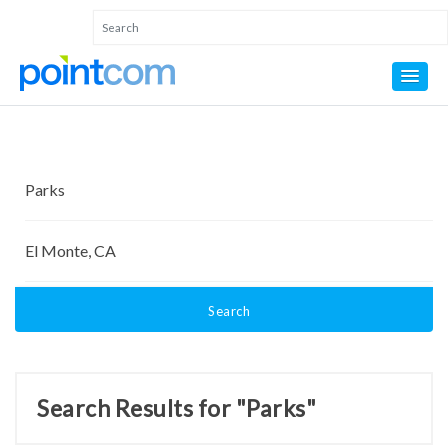
Search
Search Results for "Parks"