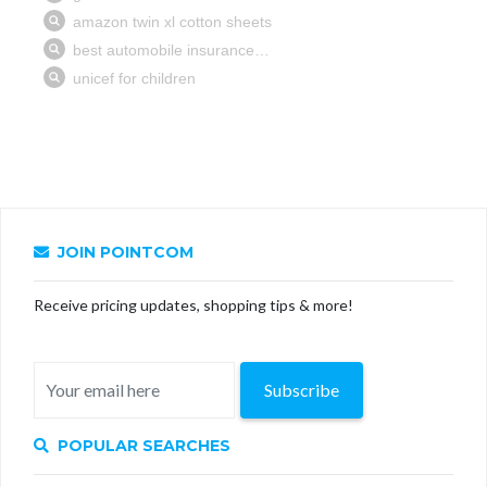
JOIN POINTCOM
Receive pricing updates, shopping tips & more!
Subscribe
POPULAR SEARCHES