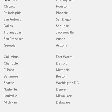
Chicago
Houston
Philadelphia
Phoenix
San Antonio
San Diego
Dallas
San Jose
Indianapolis
Jacksonville
San Francisco
Austin
Georgia
Arizona
Columbus
Fort Worth
Charlotte
Detroit
El Paso
Memphis
Baltimore
Boston
Seattle
Washington DC
Nashville
Denver
Louisville
Milwaukee
Michigan
Delaware