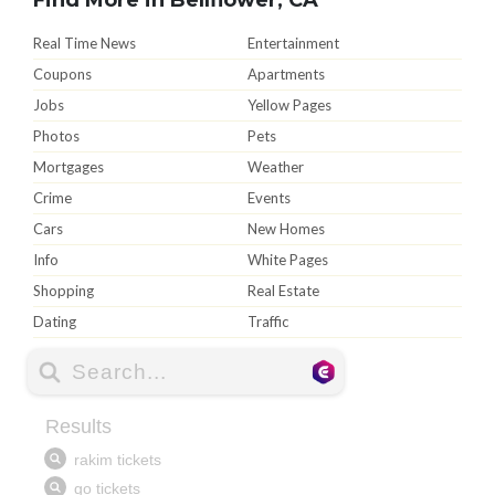
Real Time News
Entertainment
Coupons
Apartments
Jobs
Yellow Pages
Photos
Pets
Mortgages
Weather
Crime
Events
Cars
New Homes
Info
White Pages
Shopping
Real Estate
Dating
Traffic