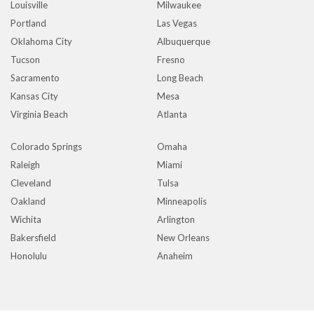
Louisville
Milwaukee
Portland
Las Vegas
Oklahoma City
Albuquerque
Tucson
Fresno
Sacramento
Long Beach
Kansas City
Mesa
Virginia Beach
Atlanta
Colorado Springs
Omaha
Raleigh
Miami
Cleveland
Tulsa
Oakland
Minneapolis
Wichita
Arlington
Bakersfield
New Orleans
Honolulu
Anaheim