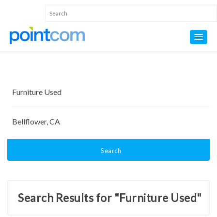
Search
Search Results for "Furniture Used"