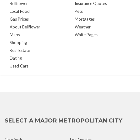
Bellflower
Insurance Quotes
Local Food
Pets
Gas Prices
Mortgages
About Bellflower
Weather
Maps
White Pages
Shopping
Real Estate
Dating
Used Cars
SELECT A MAJOR METROPOLITAN CITY
New York
Los Angeles