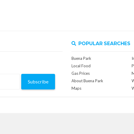
POPULAR SEARCHES
Buena Park
I
Local Food
P
Gas Prices
M
About Buena Park
W
Subscribe
Maps
W