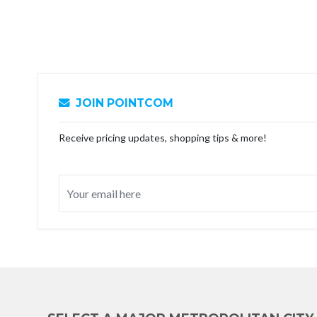
JOIN POINTCOM
Receive pricing updates, shopping tips & more!