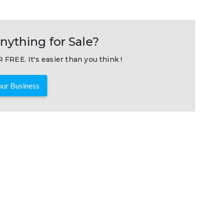
nything for Sale?
 FREE. It's easier than you think !
ur Business