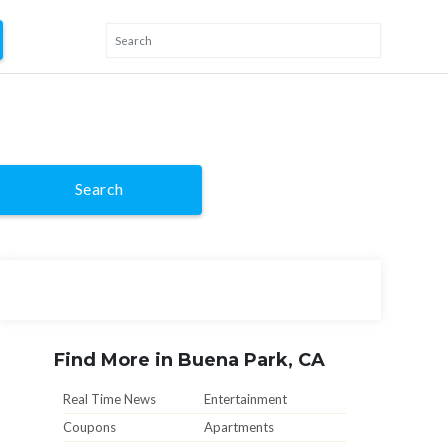
Search
Find More in Buena Park, CA
Real Time News
Entertainment
Coupons
Apartments