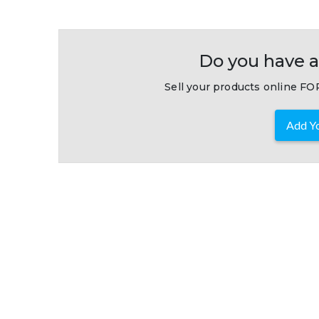
Do you have a
Sell your products online FOR
Add Yo