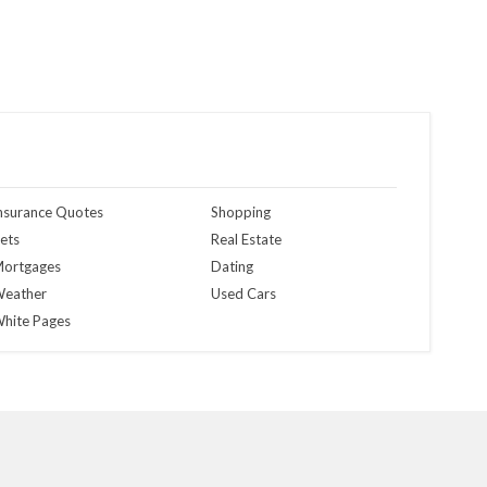
nsurance Quotes
Shopping
ets
Real Estate
ortgages
Dating
eather
Used Cars
hite Pages