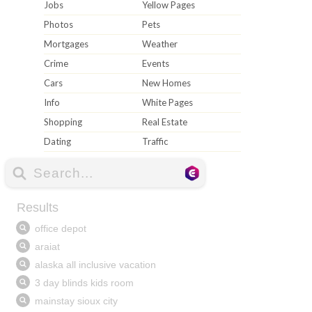
Jobs
Yellow Pages
Photos
Pets
Mortgages
Weather
Crime
Events
Cars
New Homes
Info
White Pages
Shopping
Real Estate
Dating
Traffic