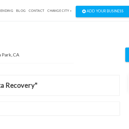
RENDING
BLOG
CONTACT
CHANGE CITY »
ADD YOUR BUSINESS
ta Recovery"