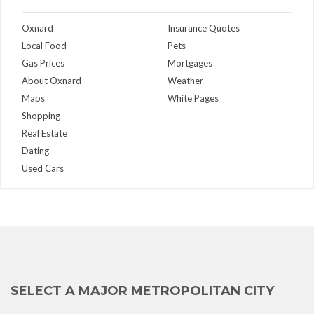
Oxnard
Insurance Quotes
Local Food
Pets
Gas Prices
Mortgages
About Oxnard
Weather
Maps
White Pages
Shopping
Real Estate
Dating
Used Cars
SELECT A MAJOR METROPOLITAN CITY