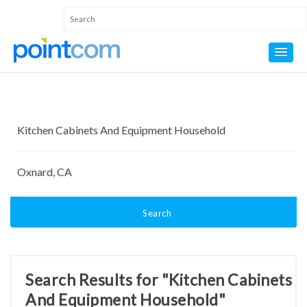
Search
Search Results for "Kitchen Cabinets
And Equipment Household"