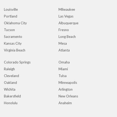
Louisville
Milwaukee
Portland
Las Vegas
Oklahoma City
Albuquerque
Tucson
Fresno
Sacramento
Long Beach
Kansas City
Mesa
Virginia Beach
Atlanta
Colorado Springs
Omaha
Raleigh
Miami
Cleveland
Tulsa
Oakland
Minneapolis
Wichita
Arlington
Bakersfield
New Orleans
Honolulu
Anaheim