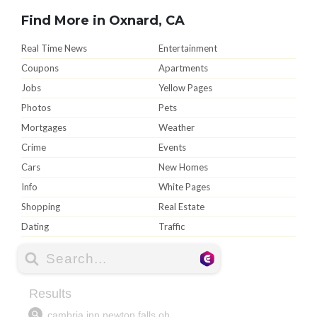
Find More in Oxnard, CA
Real Time News
Entertainment
Coupons
Apartments
Jobs
Yellow Pages
Photos
Pets
Mortgages
Weather
Crime
Events
Cars
New Homes
Info
White Pages
Shopping
Real Estate
Dating
Traffic