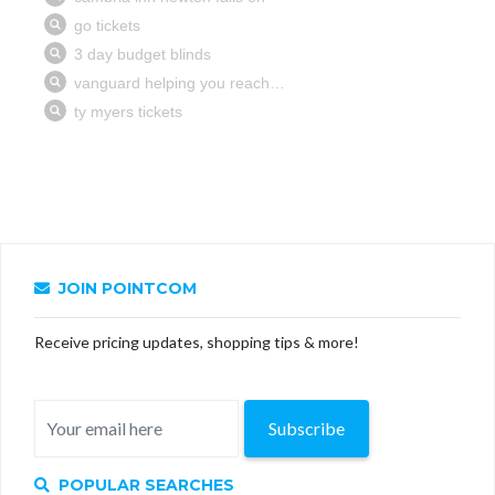
JOIN POINTCOM
Receive pricing updates, shopping tips & more!
Subscribe
POPULAR SEARCHES