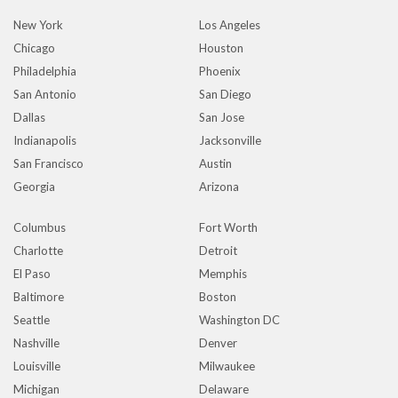
New York
Los Angeles
Chicago
Houston
Philadelphia
Phoenix
San Antonio
San Diego
Dallas
San Jose
Indianapolis
Jacksonville
San Francisco
Austin
Georgia
Arizona
Columbus
Fort Worth
Charlotte
Detroit
El Paso
Memphis
Baltimore
Boston
Seattle
Washington DC
Nashville
Denver
Louisville
Milwaukee
Michigan
Delaware