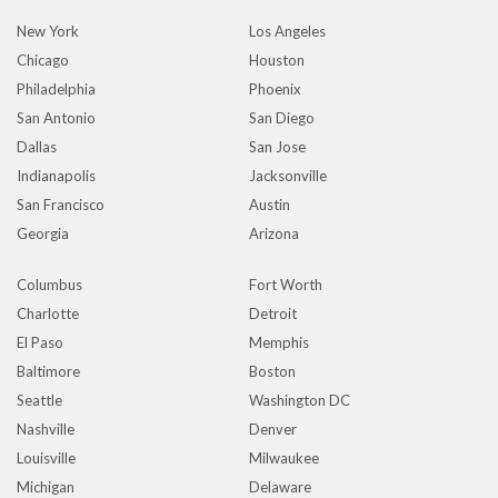
New York
Los Angeles
Chicago
Houston
Philadelphia
Phoenix
San Antonio
San Diego
Dallas
San Jose
Indianapolis
Jacksonville
San Francisco
Austin
Georgia
Arizona
Columbus
Fort Worth
Charlotte
Detroit
El Paso
Memphis
Baltimore
Boston
Seattle
Washington DC
Nashville
Denver
Louisville
Milwaukee
Michigan
Delaware