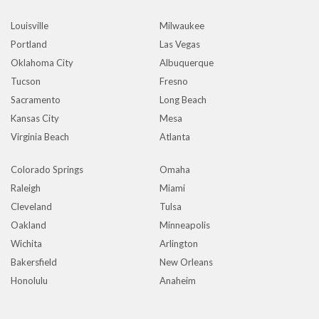
Louisville
Milwaukee
Portland
Las Vegas
Oklahoma City
Albuquerque
Tucson
Fresno
Sacramento
Long Beach
Kansas City
Mesa
Virginia Beach
Atlanta
Colorado Springs
Omaha
Raleigh
Miami
Cleveland
Tulsa
Oakland
Minneapolis
Wichita
Arlington
Bakersfield
New Orleans
Honolulu
Anaheim