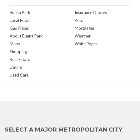
Buena Park
Insurance Quotes
Local Food
Pets
Gas Prices
Mortgages
About Buena Park
Weather
Maps
White Pages
Shopping
Real Estate
Dating
Used Cars
SELECT A MAJOR METROPOLITAN CITY