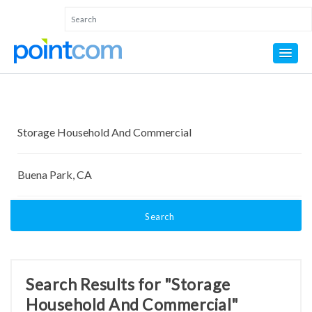
Search
Search Results for "Storage
Household And Commercial"