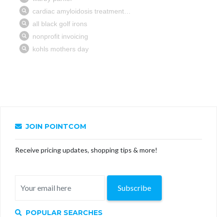
JOIN POINTCOM
Receive pricing updates, shopping tips & more!
Subscribe
POPULAR SEARCHES