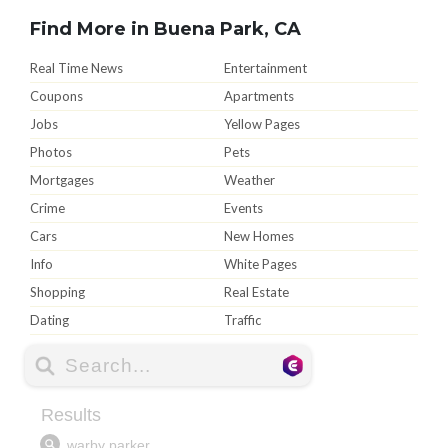
Find More in Buena Park, CA
Real Time News
Entertainment
Coupons
Apartments
Jobs
Yellow Pages
Photos
Pets
Mortgages
Weather
Crime
Events
Cars
New Homes
Info
White Pages
Shopping
Real Estate
Dating
Traffic