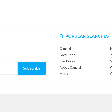
POPULAR SEARCHES
Oxnard
I
Local Food
P
Gas Prices
M
About Oxnard
W
Subscribe
Maps
W