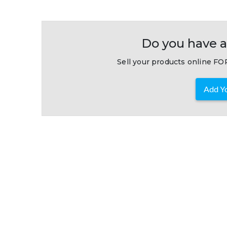
Do you have a
Sell your products online FOR
Add Yo