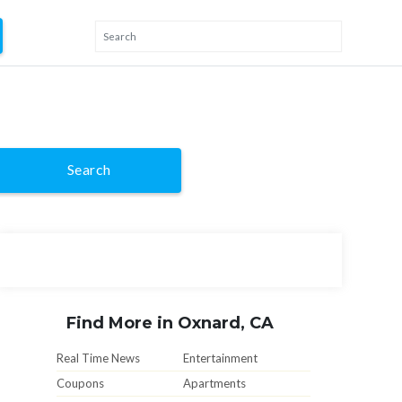
Search
Find More in Oxnard, CA
Real Time News
Entertainment
Coupons
Apartments