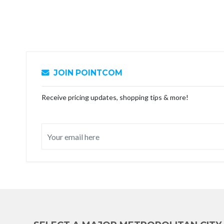
JOIN POINTCOM
Receive pricing updates, shopping tips & more!