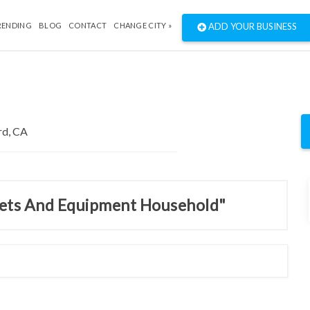
RENDING
BLOG
CONTACT
CHANGE CITY »
ADD YOUR BUSINESS
inets And Equipment Household"