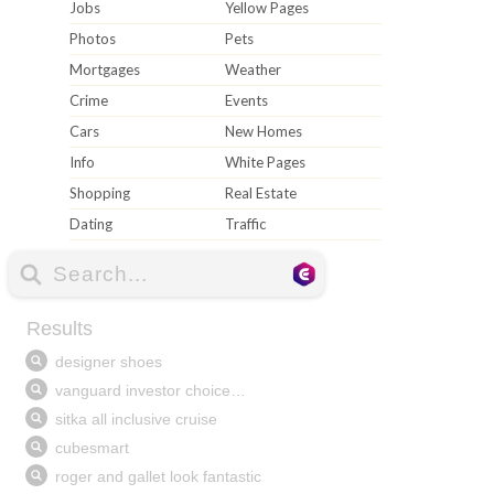
Jobs
Yellow Pages
Photos
Pets
Mortgages
Weather
Crime
Events
Cars
New Homes
Info
White Pages
Shopping
Real Estate
Dating
Traffic