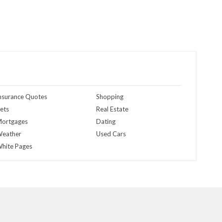
nsurance Quotes
Shopping
ets
Real Estate
ortgages
Dating
eather
Used Cars
hite Pages