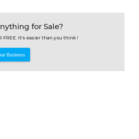
nything for Sale?
 FREE. It's easier than you think !
ur Business