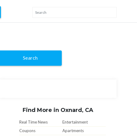
Search
Find More in Oxnard, CA
Real Time News
Entertainment
Coupons
Apartments