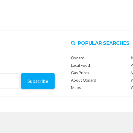
POPULAR SEARCHES
Oxnard
I
Local Food
P
Gas Prices
M
About Oxnard
W
Subscribe
Maps
W