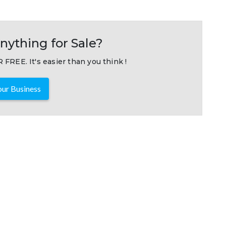
nything for Sale?
 FREE. It's easier than you think !
ur Business