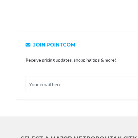
JOIN POINTCOM
Receive pricing updates, shopping tips & more!