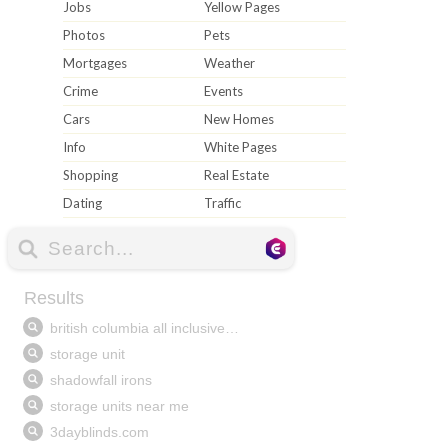
Jobs
Yellow Pages
Photos
Pets
Mortgages
Weather
Crime
Events
Cars
New Homes
Info
White Pages
Shopping
Real Estate
Dating
Traffic