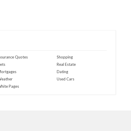
nsurance Quotes
Shopping
ets
Real Estate
ortgages
Dating
eather
Used Cars
hite Pages