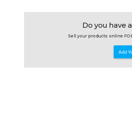
Do you have a
Sell your products online FOR
Add Yo