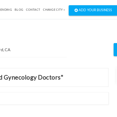
RENDING
BLOG
CONTACT
CHANGE CITY »
ADD YOUR BUSINESS
nd Gynecology Doctors"