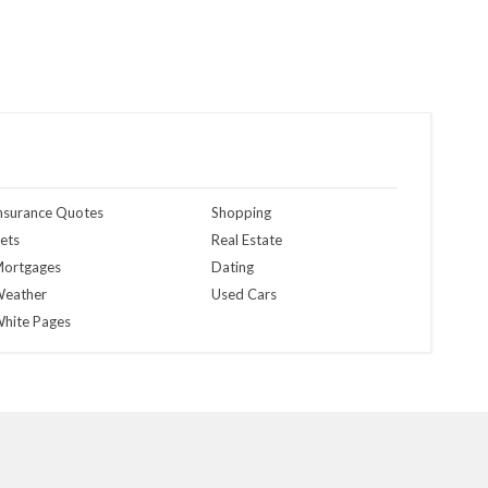
nsurance Quotes
Shopping
ets
Real Estate
ortgages
Dating
eather
Used Cars
hite Pages