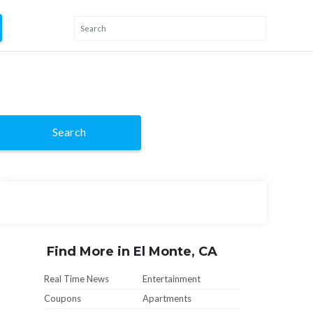
Search
Find More in El Monte, CA
Real Time News
Entertainment
Coupons
Apartments