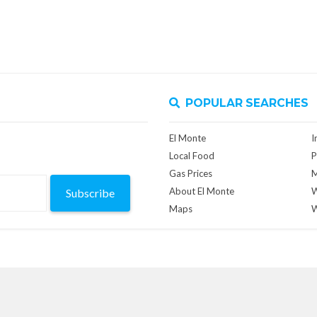
POPULAR SEARCHES
El Monte
I
Local Food
P
Gas Prices
M
About El Monte
W
Subscribe
Maps
W