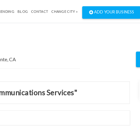
RENDING
BLOG
CONTACT
CHANGE CITY »
ADD YOUR BUSINESS
ommunications Services"