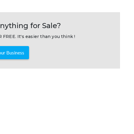
nything for Sale?
 FREE. It's easier than you think !
ur Business