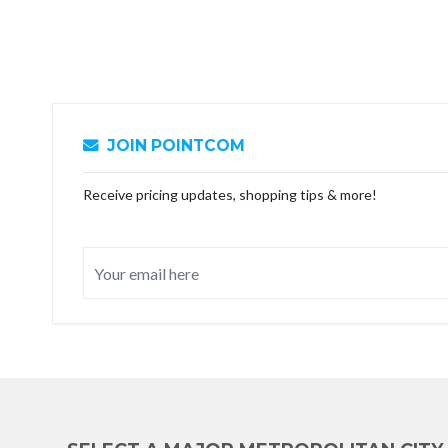
JOIN POINTCOM
Receive pricing updates, shopping tips & more!