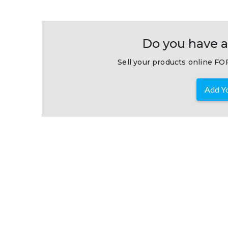
Do you have a
Sell your products online FOR
Add Yo