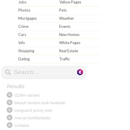
Jobs
Yellow Pages
Photos
Pets
Mortgages
Weather
Crime
Events
Cars
New Homes
Info
White Pages
Shopping
Real Estate
Dating
Traffic