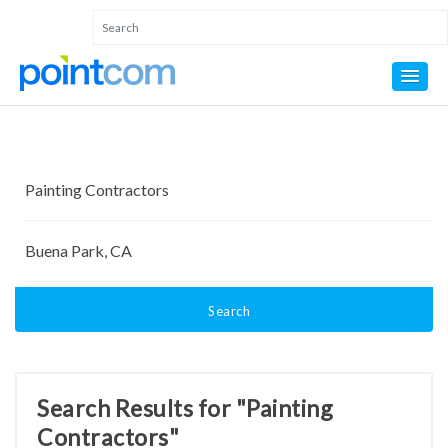
Search
Search Results for "Painting
Contractors"