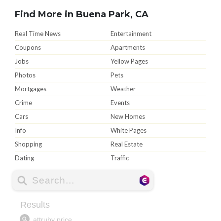
Find More in Buena Park, CA
Real Time News
Entertainment
Coupons
Apartments
Jobs
Yellow Pages
Photos
Pets
Mortgages
Weather
Crime
Events
Cars
New Homes
Info
White Pages
Shopping
Real Estate
Dating
Traffic