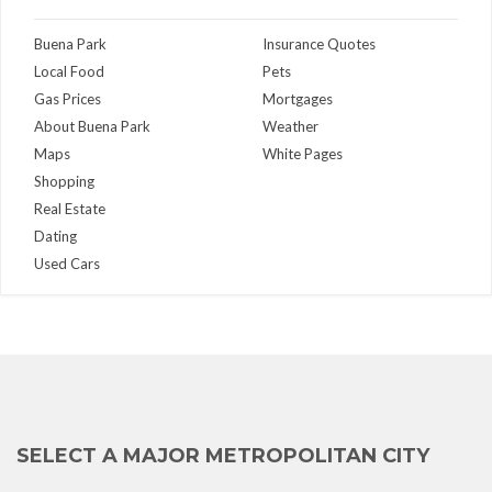
Buena Park
Insurance Quotes
Local Food
Pets
Gas Prices
Mortgages
About Buena Park
Weather
Maps
White Pages
Shopping
Real Estate
Dating
Used Cars
SELECT A MAJOR METROPOLITAN CITY