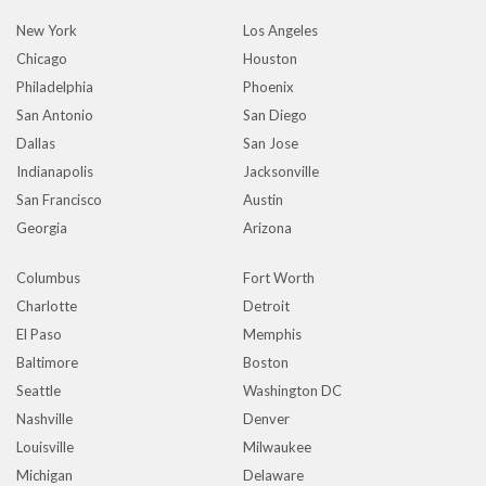
New York
Los Angeles
Chicago
Houston
Philadelphia
Phoenix
San Antonio
San Diego
Dallas
San Jose
Indianapolis
Jacksonville
San Francisco
Austin
Georgia
Arizona
Columbus
Fort Worth
Charlotte
Detroit
El Paso
Memphis
Baltimore
Boston
Seattle
Washington DC
Nashville
Denver
Louisville
Milwaukee
Michigan
Delaware