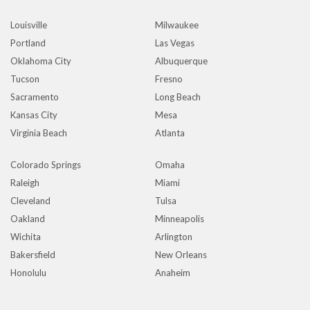
Louisville
Milwaukee
Portland
Las Vegas
Oklahoma City
Albuquerque
Tucson
Fresno
Sacramento
Long Beach
Kansas City
Mesa
Virginia Beach
Atlanta
Colorado Springs
Omaha
Raleigh
Miami
Cleveland
Tulsa
Oakland
Minneapolis
Wichita
Arlington
Bakersfield
New Orleans
Honolulu
Anaheim