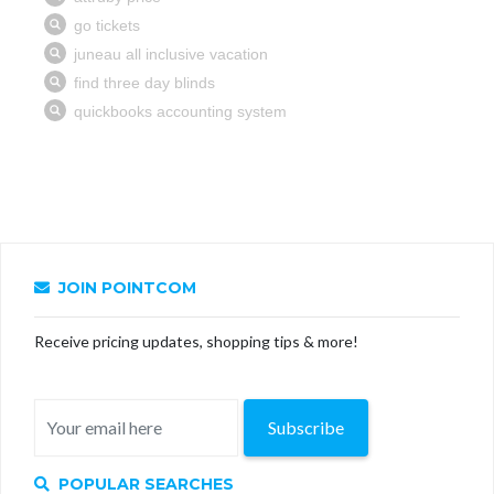
JOIN POINTCOM
Receive pricing updates, shopping tips & more!
Subscribe
POPULAR SEARCHES