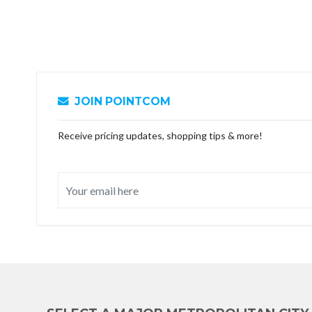
JOIN POINTCOM
Receive pricing updates, shopping tips & more!