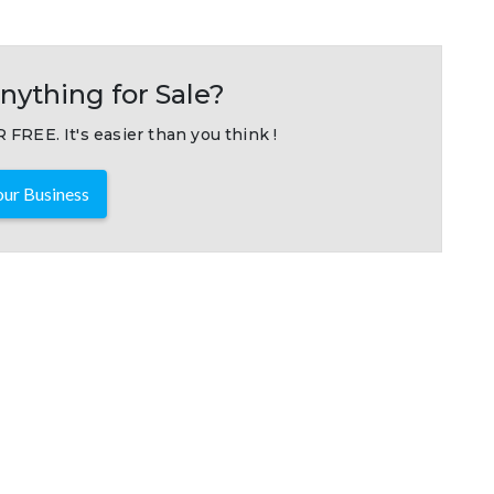
nything for Sale?
 FREE. It's easier than you think !
ur Business