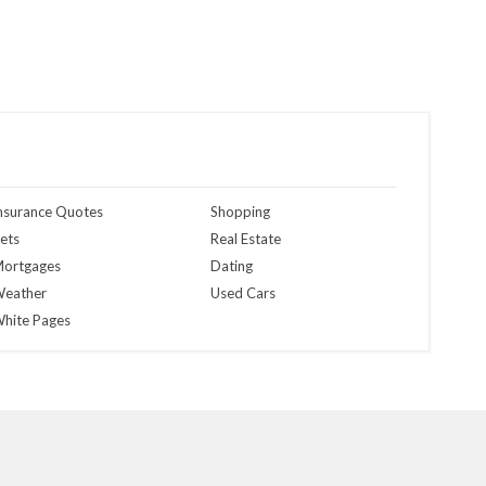
nsurance Quotes
Shopping
ets
Real Estate
ortgages
Dating
eather
Used Cars
hite Pages