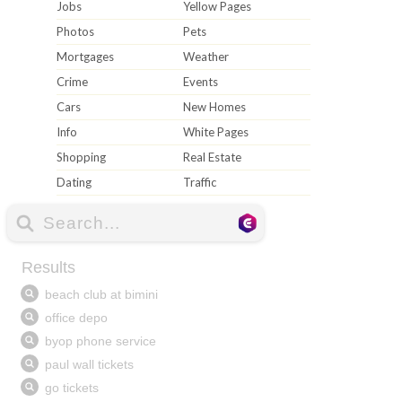
Jobs
Yellow Pages
Photos
Pets
Mortgages
Weather
Crime
Events
Cars
New Homes
Info
White Pages
Shopping
Real Estate
Dating
Traffic