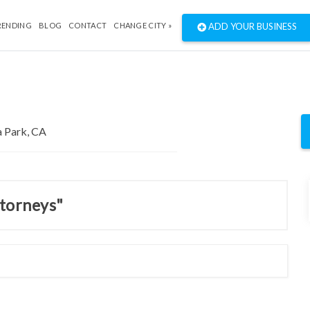
RENDING
BLOG
CONTACT
CHANGE CITY »
ADD YOUR BUSINESS
ttorneys"