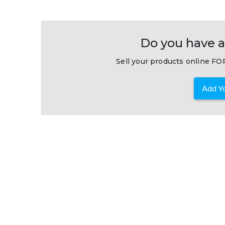
Do you have a
Sell your products online FOR
Add Yo