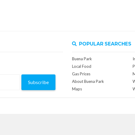
POPULAR SEARCHES
Buena Park
I
Local Food
P
Gas Prices
M
About Buena Park
W
Subscribe
Maps
W