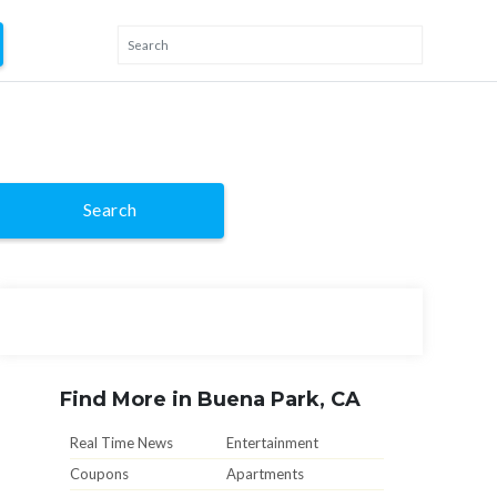
Search
Find More in Buena Park, CA
Real Time News
Entertainment
Coupons
Apartments