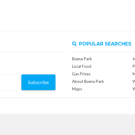
POPULAR SEARCHES
Buena Park
I
Local Food
P
Gas Prices
M
About Buena Park
W
Subscribe
Maps
W