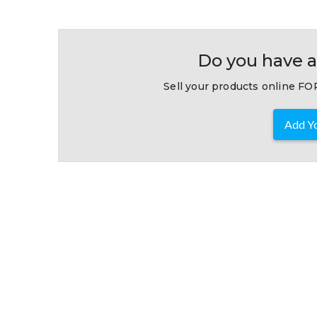
Do you have a
Sell your products online FOR
Add Yo