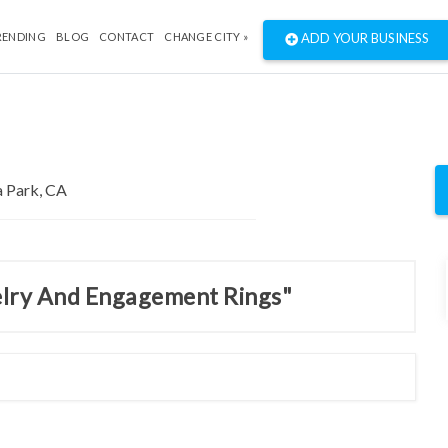
RENDING
BLOG
CONTACT
CHANGE CITY »
ADD YOUR BUSINESS
welry And Engagement Rings"