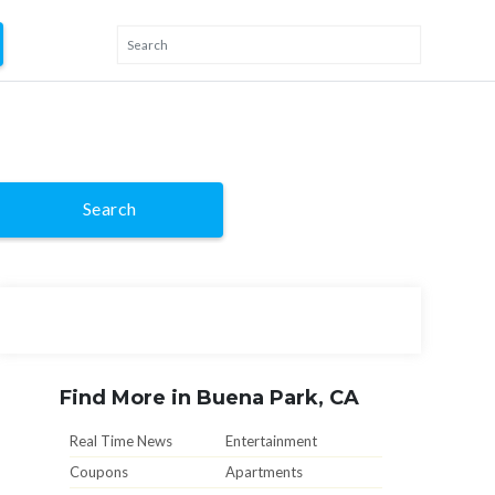
Search
Find More in Buena Park, CA
Real Time News
Entertainment
Coupons
Apartments