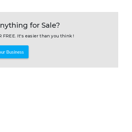
nything for Sale?
 FREE. It's easier than you think !
ur Business