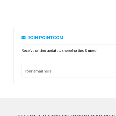
JOIN POINTCOM
Receive pricing updates, shopping tips & more!