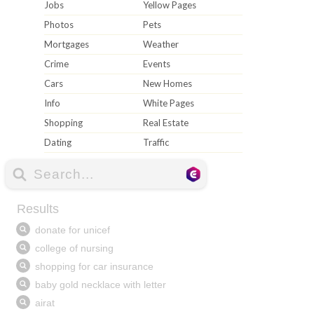
Jobs
Yellow Pages
Photos
Pets
Mortgages
Weather
Crime
Events
Cars
New Homes
Info
White Pages
Shopping
Real Estate
Dating
Traffic