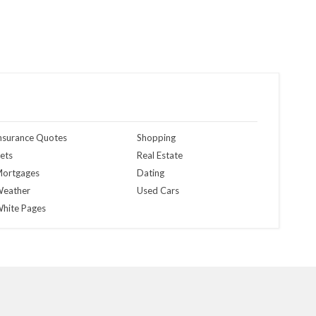
nsurance Quotes
Shopping
ets
Real Estate
ortgages
Dating
eather
Used Cars
hite Pages