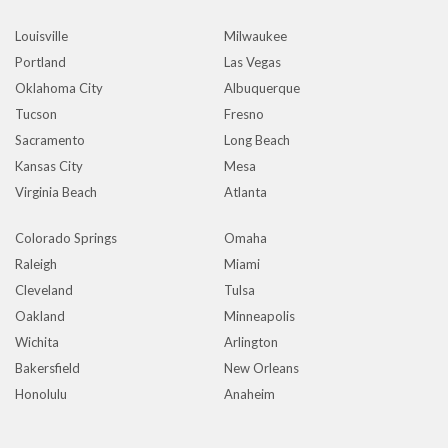
Louisville
Milwaukee
Portland
Las Vegas
Oklahoma City
Albuquerque
Tucson
Fresno
Sacramento
Long Beach
Kansas City
Mesa
Virginia Beach
Atlanta
Colorado Springs
Omaha
Raleigh
Miami
Cleveland
Tulsa
Oakland
Minneapolis
Wichita
Arlington
Bakersfield
New Orleans
Honolulu
Anaheim