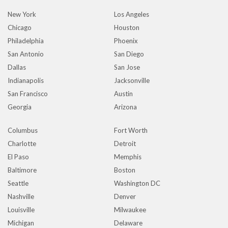
New York
Los Angeles
Chicago
Houston
Philadelphia
Phoenix
San Antonio
San Diego
Dallas
San Jose
Indianapolis
Jacksonville
San Francisco
Austin
Georgia
Arizona
Columbus
Fort Worth
Charlotte
Detroit
El Paso
Memphis
Baltimore
Boston
Seattle
Washington DC
Nashville
Denver
Louisville
Milwaukee
Michigan
Delaware