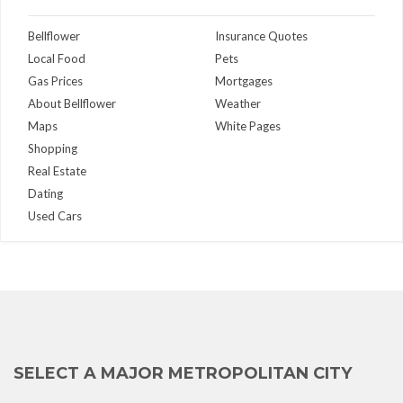
Bellflower
Insurance Quotes
Local Food
Pets
Gas Prices
Mortgages
About Bellflower
Weather
Maps
White Pages
Shopping
Real Estate
Dating
Used Cars
SELECT A MAJOR METROPOLITAN CITY