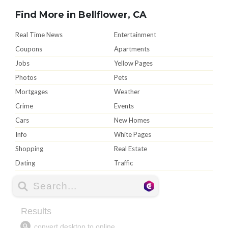
Find More in Bellflower, CA
Real Time News
Entertainment
Coupons
Apartments
Jobs
Yellow Pages
Photos
Pets
Mortgages
Weather
Crime
Events
Cars
New Homes
Info
White Pages
Shopping
Real Estate
Dating
Traffic