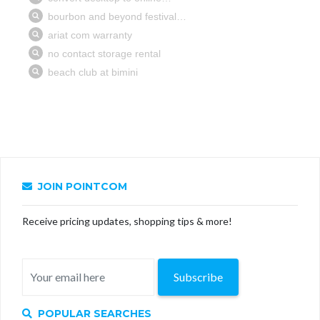
JOIN POINTCOM
Receive pricing updates, shopping tips & more!
Subscribe
POPULAR SEARCHES