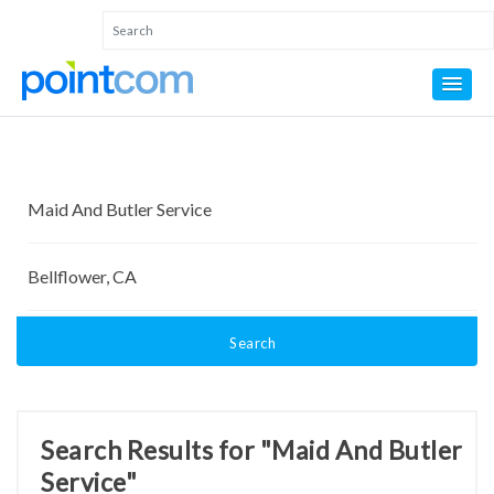
Search
Search Results for "Maid And Butler
Service"