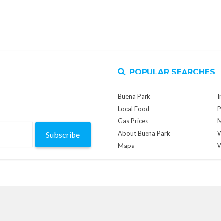
POPULAR SEARCHES
Buena Park
I
Local Food
P
Gas Prices
M
About Buena Park
W
Subscribe
Maps
W