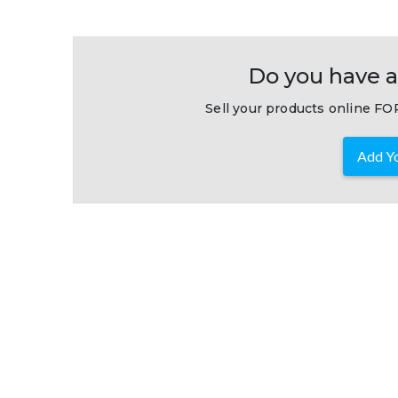
Do you have a
Sell your products online FOR
Add Yo