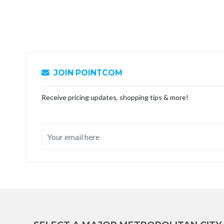
JOIN POINTCOM
Receive pricing updates, shopping tips & more!