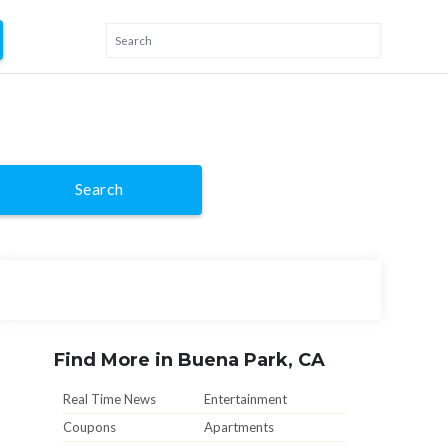
Search
Find More in Buena Park, CA
Real Time News
Entertainment
Coupons
Apartments