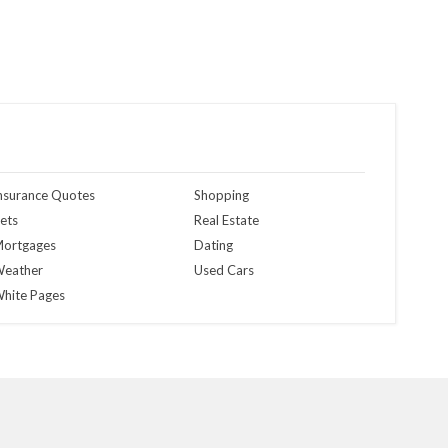
nsurance Quotes
Shopping
ets
Real Estate
ortgages
Dating
eather
Used Cars
hite Pages