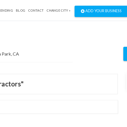
RENDING
BLOG
CONTACT
CHANGE CITY »
ADD YOUR BUSINESS
ractors"