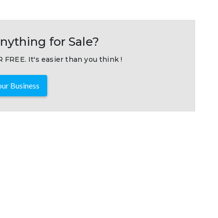
nything for Sale?
 FREE. It's easier than you think !
ur Business