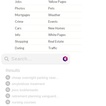
Jobs
Yellow Pages
Photos
Pets
Mortgages
Weather
Crime
Events
Cars
New Homes
Info
White Pages
Shopping
Real Estate
Dating
Traffic