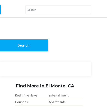
Search
Find More in El Monte, CA
Real Time News
Entertainment
Coupons
Apartments