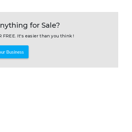
nything for Sale?
 FREE. It's easier than you think !
ur Business