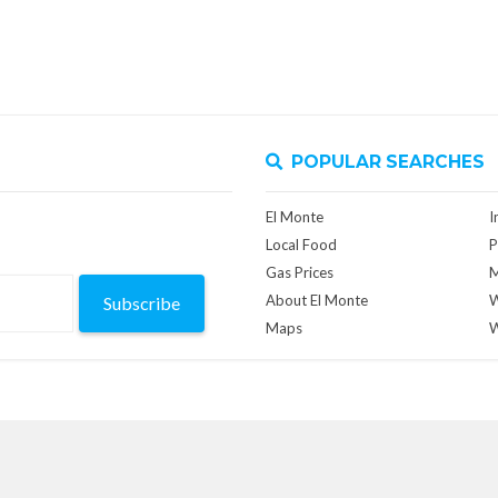
POPULAR SEARCHES
El Monte
I
Local Food
P
Gas Prices
M
About El Monte
W
Subscribe
Maps
W