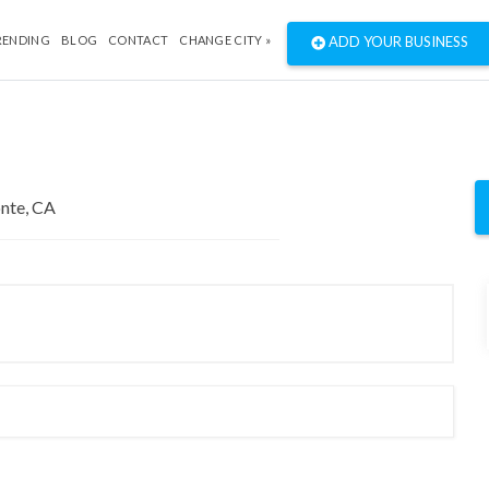
RENDING
BLOG
CONTACT
CHANGE CITY »
ADD YOUR BUSINESS