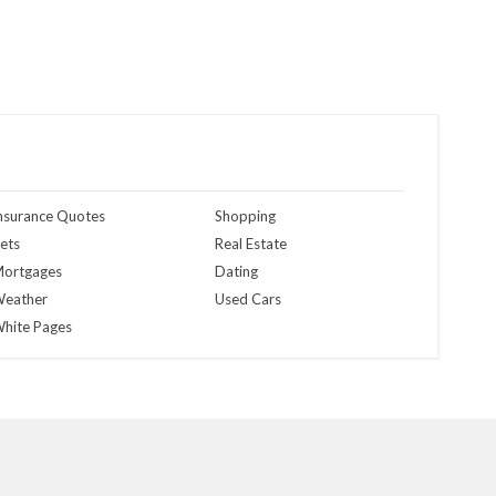
nsurance Quotes
Shopping
ets
Real Estate
ortgages
Dating
eather
Used Cars
hite Pages