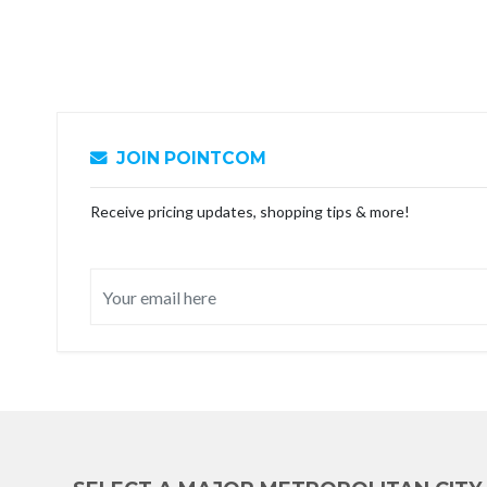
JOIN POINTCOM
Receive pricing updates, shopping tips & more!