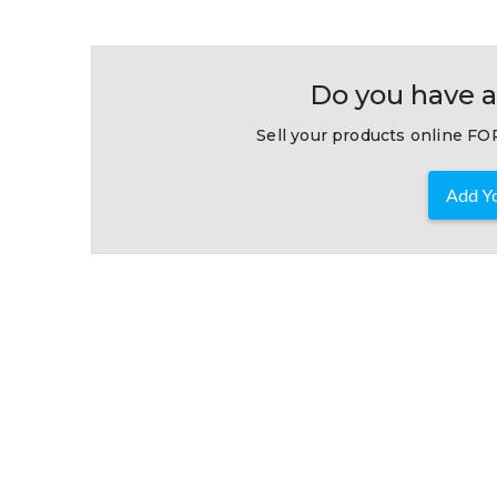
Do you have a
Sell your products online FOR
Add Yo