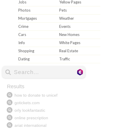
Jobs
Yellow Pages
Photos
Pets
Mortgages
Weather
Crime
Events
Cars
New Homes
Info
White Pages
Shopping
Real Estate
Dating
Traffic