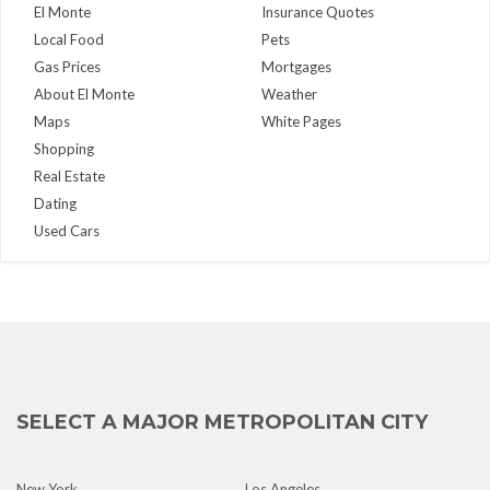
El Monte
Insurance Quotes
Local Food
Pets
Gas Prices
Mortgages
About El Monte
Weather
Maps
White Pages
Shopping
Real Estate
Dating
Used Cars
SELECT A MAJOR METROPOLITAN CITY
New York
Los Angeles