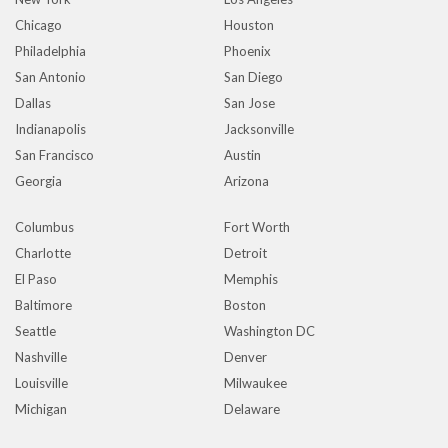
Chicago
Houston
Philadelphia
Phoenix
San Antonio
San Diego
Dallas
San Jose
Indianapolis
Jacksonville
San Francisco
Austin
Georgia
Arizona
Columbus
Fort Worth
Charlotte
Detroit
El Paso
Memphis
Baltimore
Boston
Seattle
Washington DC
Nashville
Denver
Louisville
Milwaukee
Michigan
Delaware