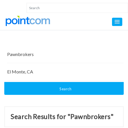
Search
Search Results for "Pawnbrokers"