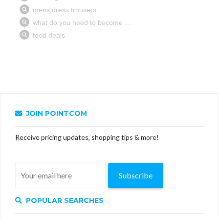
JOIN POINTCOM
Receive pricing updates, shopping tips & more!
Subscribe
POPULAR SEARCHES