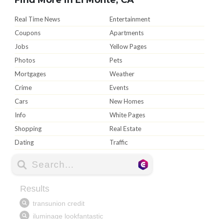
Real Time News
Entertainment
Coupons
Apartments
Jobs
Yellow Pages
Photos
Pets
Mortgages
Weather
Crime
Events
Cars
New Homes
Info
White Pages
Shopping
Real Estate
Dating
Traffic