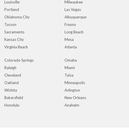
Louisville
Milwaukee
Portland
Las Vegas
Oklahoma City
Albuquerque
Tucson
Fresno
Sacramento
Long Beach
Kansas City
Mesa
Virginia Beach
Atlanta
Colorado Springs
Omaha
Raleigh
Miami
Cleveland
Tulsa
Oakland
Minneapolis
Wichita
Arlington
Bakersfield
New Orleans
Honolulu
Anaheim