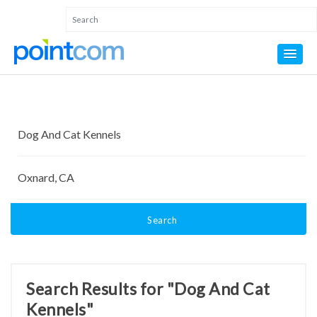
Search
Search Results for "Dog And Cat
Kennels"