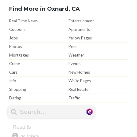
Find More in Oxnard, CA
Real Time News
Entertainment
Coupons
Apartments
Jobs
Yellow Pages
Photos
Pets
Mortgages
Weather
Crime
Events
Cars
New Homes
Info
White Pages
Shopping
Real Estate
Dating
Traffic