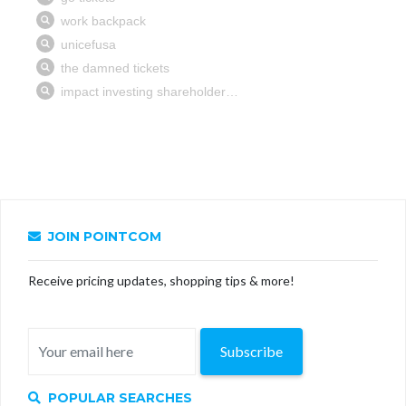
JOIN POINTCOM
Receive pricing updates, shopping tips & more!
Subscribe
POPULAR SEARCHES