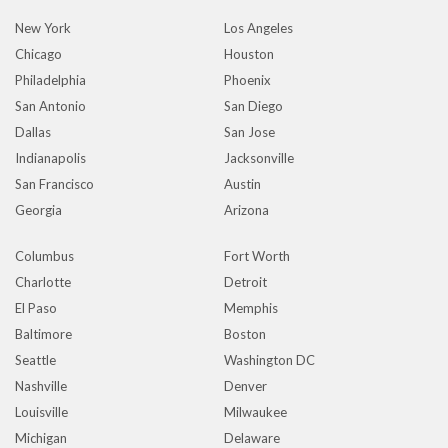
New York
Los Angeles
Chicago
Houston
Philadelphia
Phoenix
San Antonio
San Diego
Dallas
San Jose
Indianapolis
Jacksonville
San Francisco
Austin
Georgia
Arizona
Columbus
Fort Worth
Charlotte
Detroit
El Paso
Memphis
Baltimore
Boston
Seattle
Washington DC
Nashville
Denver
Louisville
Milwaukee
Michigan
Delaware