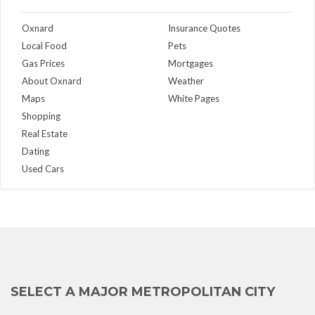
Oxnard
Insurance Quotes
Local Food
Pets
Gas Prices
Mortgages
About Oxnard
Weather
Maps
White Pages
Shopping
Real Estate
Dating
Used Cars
SELECT A MAJOR METROPOLITAN CITY