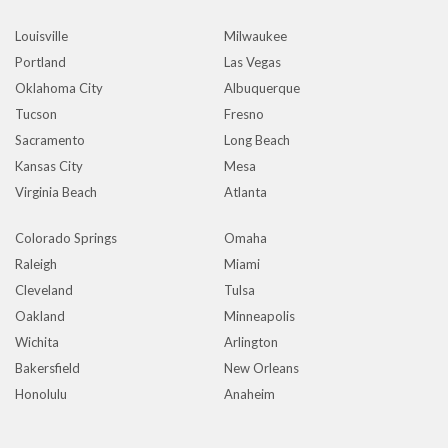
Louisville
Milwaukee
Portland
Las Vegas
Oklahoma City
Albuquerque
Tucson
Fresno
Sacramento
Long Beach
Kansas City
Mesa
Virginia Beach
Atlanta
Colorado Springs
Omaha
Raleigh
Miami
Cleveland
Tulsa
Oakland
Minneapolis
Wichita
Arlington
Bakersfield
New Orleans
Honolulu
Anaheim