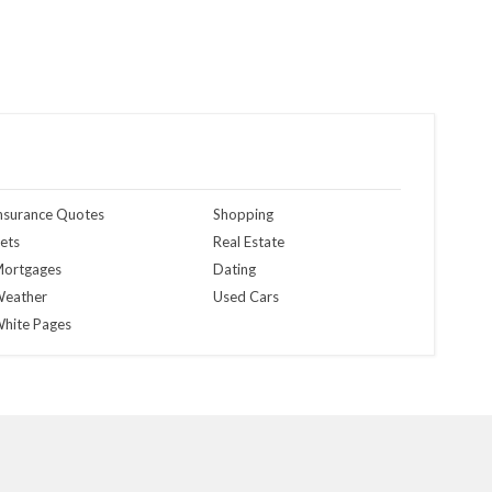
nsurance Quotes
Shopping
ets
Real Estate
ortgages
Dating
eather
Used Cars
hite Pages