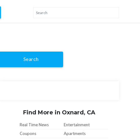
Search
Find More in Oxnard, CA
Real Time News
Entertainment
Coupons
Apartments