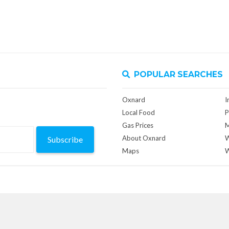
POPULAR SEARCHES
Oxnard
I
Local Food
P
Gas Prices
M
About Oxnard
W
Subscribe
Maps
W