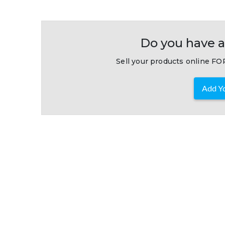
Do you have a
Sell your products online FOR
Add Yo