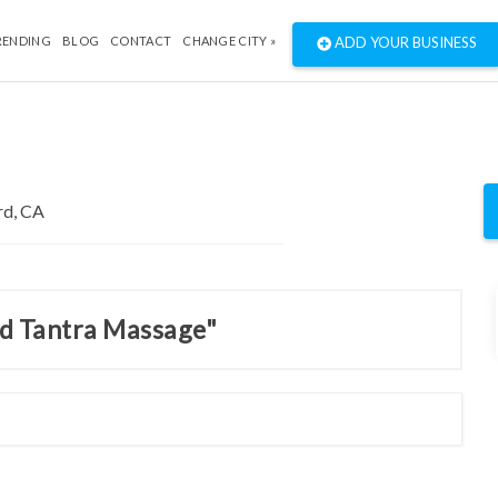
RENDING
BLOG
CONTACT
CHANGE CITY »
ADD YOUR BUSINESS
nd Tantra Massage"