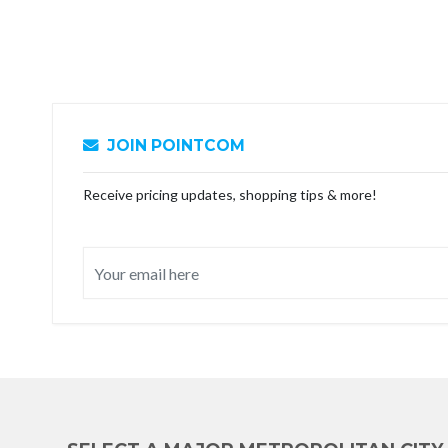
JOIN POINTCOM
Receive pricing updates, shopping tips & more!