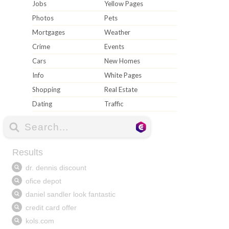
Jobs
Yellow Pages
Photos
Pets
Mortgages
Weather
Crime
Events
Cars
New Homes
Info
White Pages
Shopping
Real Estate
Dating
Traffic