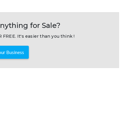
nything for Sale?
 FREE. It's easier than you think !
ur Business