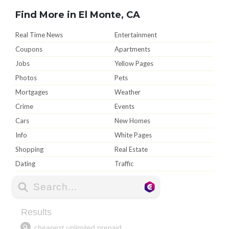
Find More in El Monte, CA
Real Time News
Entertainment
Coupons
Apartments
Jobs
Yellow Pages
Photos
Pets
Mortgages
Weather
Crime
Events
Cars
New Homes
Info
White Pages
Shopping
Real Estate
Dating
Traffic