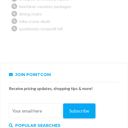
JOIN POINTCOM
Receive pricing updates, shopping tips & more!
Subscribe
POPULAR SEARCHES