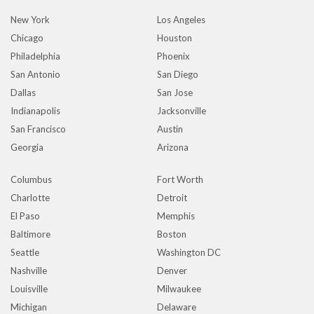
New York
Los Angeles
Chicago
Houston
Philadelphia
Phoenix
San Antonio
San Diego
Dallas
San Jose
Indianapolis
Jacksonville
San Francisco
Austin
Georgia
Arizona
Columbus
Fort Worth
Charlotte
Detroit
El Paso
Memphis
Baltimore
Boston
Seattle
Washington DC
Nashville
Denver
Louisville
Milwaukee
Michigan
Delaware