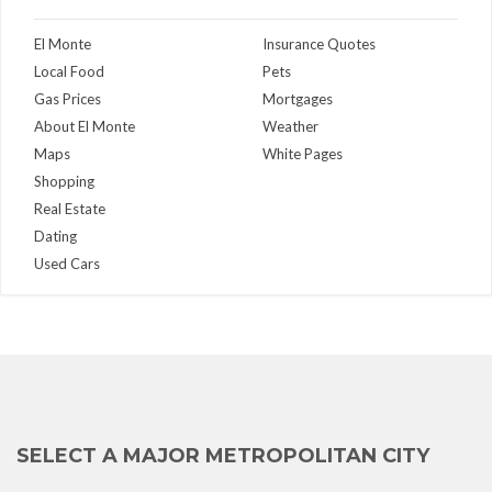
El Monte
Insurance Quotes
Local Food
Pets
Gas Prices
Mortgages
About El Monte
Weather
Maps
White Pages
Shopping
Real Estate
Dating
Used Cars
SELECT A MAJOR METROPOLITAN CITY