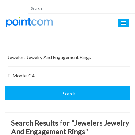
Search
Search Results for "Jewelers Jewelry
And Engagement Rings"