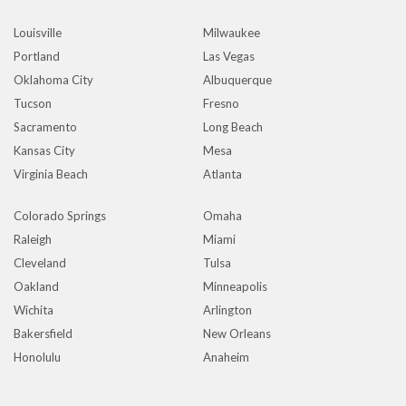
Louisville
Milwaukee
Portland
Las Vegas
Oklahoma City
Albuquerque
Tucson
Fresno
Sacramento
Long Beach
Kansas City
Mesa
Virginia Beach
Atlanta
Colorado Springs
Omaha
Raleigh
Miami
Cleveland
Tulsa
Oakland
Minneapolis
Wichita
Arlington
Bakersfield
New Orleans
Honolulu
Anaheim