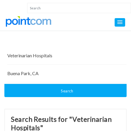
Search
Search Results for "Veterinarian
Hospitals"