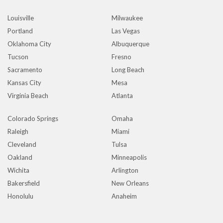
Louisville
Milwaukee
Portland
Las Vegas
Oklahoma City
Albuquerque
Tucson
Fresno
Sacramento
Long Beach
Kansas City
Mesa
Virginia Beach
Atlanta
Colorado Springs
Omaha
Raleigh
Miami
Cleveland
Tulsa
Oakland
Minneapolis
Wichita
Arlington
Bakersfield
New Orleans
Honolulu
Anaheim