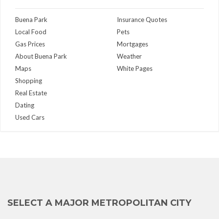
Buena Park
Insurance Quotes
Local Food
Pets
Gas Prices
Mortgages
About Buena Park
Weather
Maps
White Pages
Shopping
Real Estate
Dating
Used Cars
SELECT A MAJOR METROPOLITAN CITY