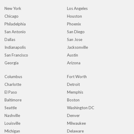
New York
Los Angeles
Chicago
Houston
Philadelphia
Phoenix
San Antonio
San Diego
Dallas
San Jose
Indianapolis
Jacksonville
San Francisco
Austin
Georgia
Arizona
Columbus
Fort Worth
Charlotte
Detroit
El Paso
Memphis
Baltimore
Boston
Seattle
Washington DC
Nashville
Denver
Louisville
Milwaukee
Michigan
Delaware