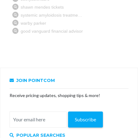
JOIN POINTCOM
Receive pricing updates, shopping tips & more!
Subscribe
POPULAR SEARCHES