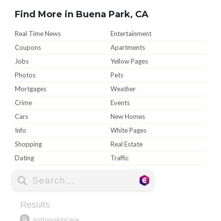
Find More in Buena Park, CA
Real Time News
Entertainment
Coupons
Apartments
Jobs
Yellow Pages
Photos
Pets
Mortgages
Weather
Crime
Events
Cars
New Homes
Info
White Pages
Shopping
Real Estate
Dating
Traffic