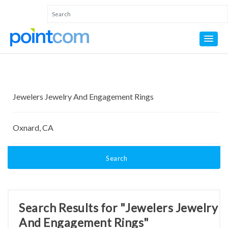
Search
Search Results for "Jewelers Jewelry
And Engagement Rings"