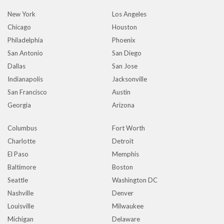
New York
Los Angeles
Chicago
Houston
Philadelphia
Phoenix
San Antonio
San Diego
Dallas
San Jose
Indianapolis
Jacksonville
San Francisco
Austin
Georgia
Arizona
Columbus
Fort Worth
Charlotte
Detroit
El Paso
Memphis
Baltimore
Boston
Seattle
Washington DC
Nashville
Denver
Louisville
Milwaukee
Michigan
Delaware