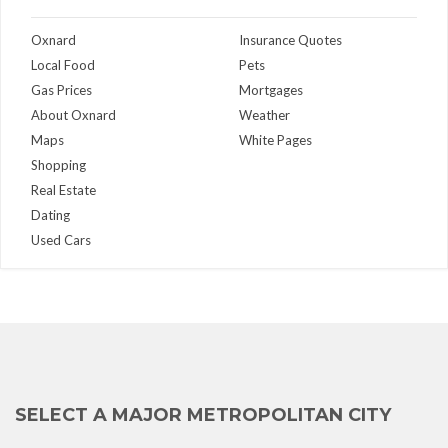
Oxnard
Insurance Quotes
Local Food
Pets
Gas Prices
Mortgages
About Oxnard
Weather
Maps
White Pages
Shopping
Real Estate
Dating
Used Cars
SELECT A MAJOR METROPOLITAN CITY