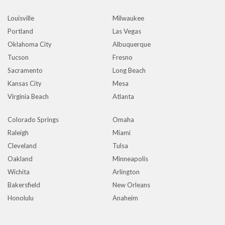
Louisville
Milwaukee
Portland
Las Vegas
Oklahoma City
Albuquerque
Tucson
Fresno
Sacramento
Long Beach
Kansas City
Mesa
Virginia Beach
Atlanta
Colorado Springs
Omaha
Raleigh
Miami
Cleveland
Tulsa
Oakland
Minneapolis
Wichita
Arlington
Bakersfield
New Orleans
Honolulu
Anaheim