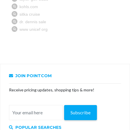
JOIN POINTCOM
Receive pricing updates, shopping tips & more!
Subscribe
POPULAR SEARCHES