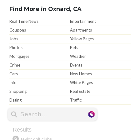
Find More in Oxnard, CA
Real Time News
Entertainment
Coupons
Apartments
Jobs
Yellow Pages
Photos
Pets
Mortgages
Weather
Crime
Events
Cars
New Homes
Info
White Pages
Shopping
Real Estate
Dating
Traffic