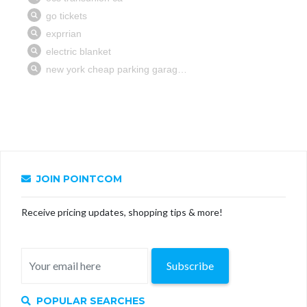
JOIN POINTCOM
Receive pricing updates, shopping tips & more!
Subscribe
POPULAR SEARCHES