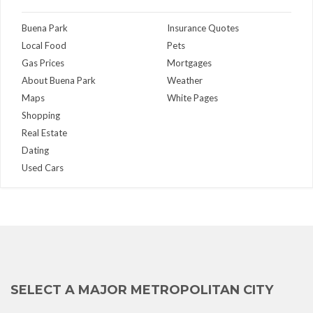
Buena Park
Insurance Quotes
Local Food
Pets
Gas Prices
Mortgages
About Buena Park
Weather
Maps
White Pages
Shopping
Real Estate
Dating
Used Cars
SELECT A MAJOR METROPOLITAN CITY