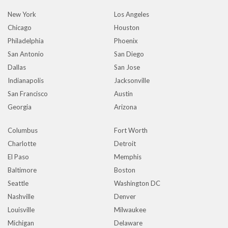
New York
Los Angeles
Chicago
Houston
Philadelphia
Phoenix
San Antonio
San Diego
Dallas
San Jose
Indianapolis
Jacksonville
San Francisco
Austin
Georgia
Arizona
Columbus
Fort Worth
Charlotte
Detroit
El Paso
Memphis
Baltimore
Boston
Seattle
Washington DC
Nashville
Denver
Louisville
Milwaukee
Michigan
Delaware