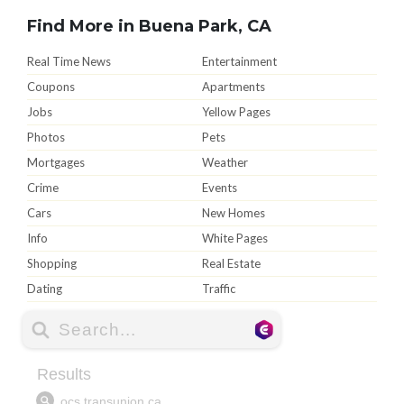
Find More in Buena Park, CA
Real Time News
Entertainment
Coupons
Apartments
Jobs
Yellow Pages
Photos
Pets
Mortgages
Weather
Crime
Events
Cars
New Homes
Info
White Pages
Shopping
Real Estate
Dating
Traffic