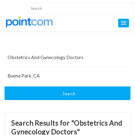
Search
Search Results for "Obstetrics And
Gynecology Doctors"