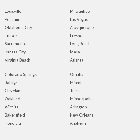
Louisville
Milwaukee
Portland
Las Vegas
Oklahoma City
Albuquerque
Tucson
Fresno
Sacramento
Long Beach
Kansas City
Mesa
Virginia Beach
Atlanta
Colorado Springs
Omaha
Raleigh
Miami
Cleveland
Tulsa
Oakland
Minneapolis
Wichita
Arlington
Bakersfield
New Orleans
Honolulu
Anaheim