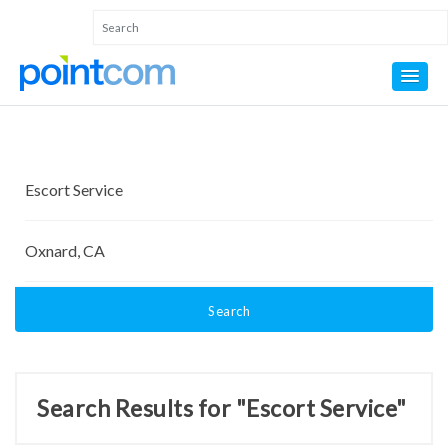
Search
Search Results for "Escort Service"