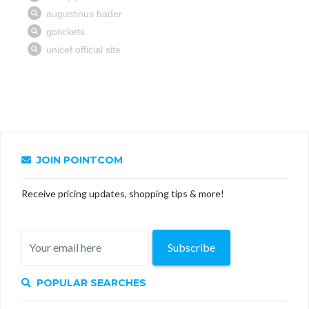
JOIN POINTCOM
Receive pricing updates, shopping tips & more!
Subscribe
POPULAR SEARCHES