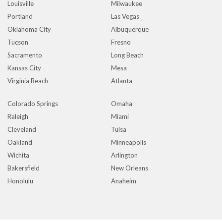
Louisville
Milwaukee
Portland
Las Vegas
Oklahoma City
Albuquerque
Tucson
Fresno
Sacramento
Long Beach
Kansas City
Mesa
Virginia Beach
Atlanta
Colorado Springs
Omaha
Raleigh
Miami
Cleveland
Tulsa
Oakland
Minneapolis
Wichita
Arlington
Bakersfield
New Orleans
Honolulu
Anaheim