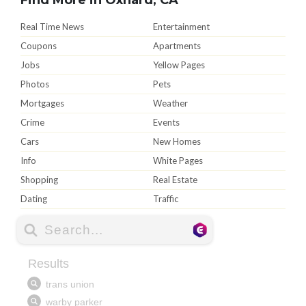
Real Time News
Entertainment
Coupons
Apartments
Jobs
Yellow Pages
Photos
Pets
Mortgages
Weather
Crime
Events
Cars
New Homes
Info
White Pages
Shopping
Real Estate
Dating
Traffic