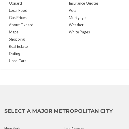
Oxnard
Insurance Quotes
Local Food
Pets
Gas Prices
Mortgages
About Oxnard
Weather
Maps
White Pages
Shopping
Real Estate
Dating
Used Cars
SELECT A MAJOR METROPOLITAN CITY
New York
Los Angeles