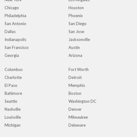
Chicago
Houston
Philadelphia
Phoenix
San Antonio
San Diego
Dallas
San Jose
Indianapolis
Jacksonville
San Francisco
Austin
Georgia
Arizona
Columbus
Fort Worth
Charlotte
Detroit
El Paso
Memphis
Baltimore
Boston
Seattle
Washington DC
Nashville
Denver
Louisville
Milwaukee
Michigan
Delaware