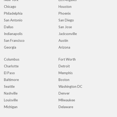
Chicago
Houston
Philadelphia
Phoenix
San Antonio
San Diego
Dallas
San Jose
Indianapolis
Jacksonville
San Francisco
Austin
Georgia
Arizona
Columbus
Fort Worth
Charlotte
Detroit
El Paso
Memphis
Baltimore
Boston
Seattle
Washington DC
Nashville
Denver
Louisville
Milwaukee
Michigan
Delaware