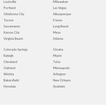
Louisville
Milwaukee
Portland
Las Vegas
Oklahoma City
Albuquerque
Tucson
Fresno
Sacramento
Long Beach
Kansas City
Mesa
Virginia Beach
Atlanta
Colorado Springs
Omaha
Raleigh
Miami
Cleveland
Tulsa
Oakland
Minneapolis
Wichita
Arlington
Bakersfield
New Orleans
Honolulu
Anaheim