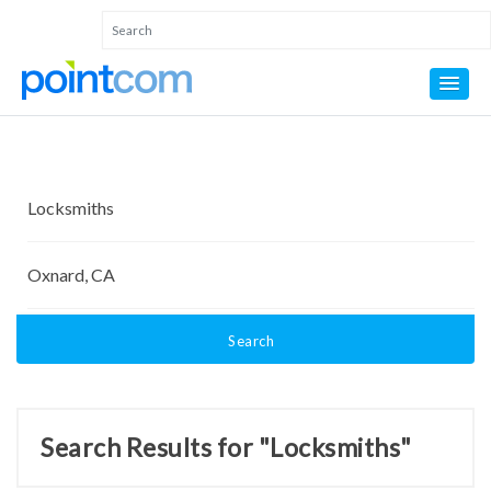
Search
Search Results for "Locksmiths"