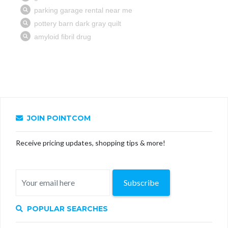
JOIN POINTCOM
Receive pricing updates, shopping tips & more!
Subscribe
POPULAR SEARCHES