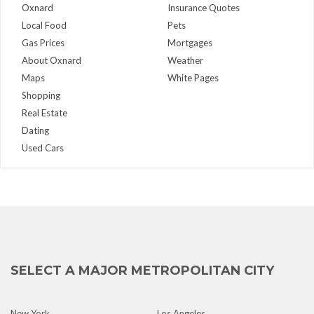
Oxnard
Insurance Quotes
Local Food
Pets
Gas Prices
Mortgages
About Oxnard
Weather
Maps
White Pages
Shopping
Real Estate
Dating
Used Cars
SELECT A MAJOR METROPOLITAN CITY
New York
Los Angeles