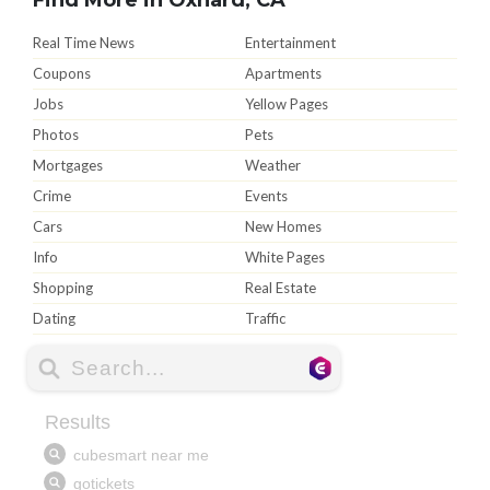
Real Time News
Entertainment
Coupons
Apartments
Jobs
Yellow Pages
Photos
Pets
Mortgages
Weather
Crime
Events
Cars
New Homes
Info
White Pages
Shopping
Real Estate
Dating
Traffic