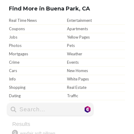
Find More in Buena Park, CA
Real Time News
Entertainment
Coupons
Apartments
Jobs
Yellow Pages
Photos
Pets
Mortgages
Weather
Crime
Events
Cars
New Homes
Info
White Pages
Shopping
Real Estate
Dating
Traffic