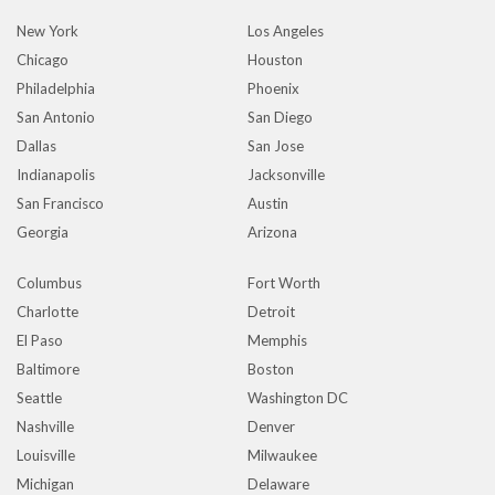
New York
Los Angeles
Chicago
Houston
Philadelphia
Phoenix
San Antonio
San Diego
Dallas
San Jose
Indianapolis
Jacksonville
San Francisco
Austin
Georgia
Arizona
Columbus
Fort Worth
Charlotte
Detroit
El Paso
Memphis
Baltimore
Boston
Seattle
Washington DC
Nashville
Denver
Louisville
Milwaukee
Michigan
Delaware