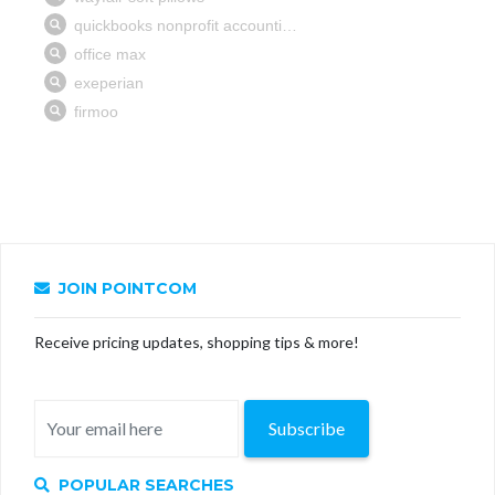
JOIN POINTCOM
Receive pricing updates, shopping tips & more!
Subscribe
POPULAR SEARCHES