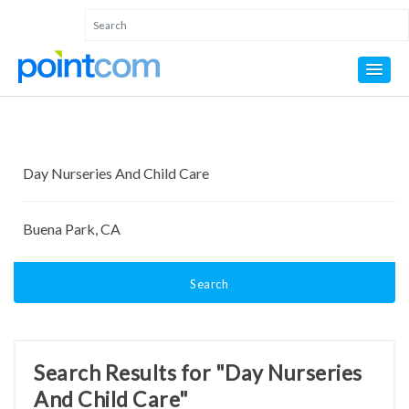
Search
Search Results for "Day Nurseries
And Child Care"