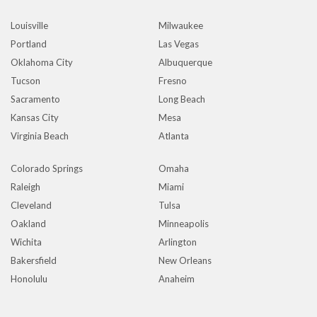
Louisville
Milwaukee
Portland
Las Vegas
Oklahoma City
Albuquerque
Tucson
Fresno
Sacramento
Long Beach
Kansas City
Mesa
Virginia Beach
Atlanta
Colorado Springs
Omaha
Raleigh
Miami
Cleveland
Tulsa
Oakland
Minneapolis
Wichita
Arlington
Bakersfield
New Orleans
Honolulu
Anaheim