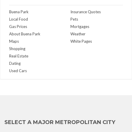
Buena Park
Insurance Quotes
Local Food
Pets
Gas Prices
Mortgages
About Buena Park
Weather
Maps
White Pages
Shopping
Real Estate
Dating
Used Cars
SELECT A MAJOR METROPOLITAN CITY