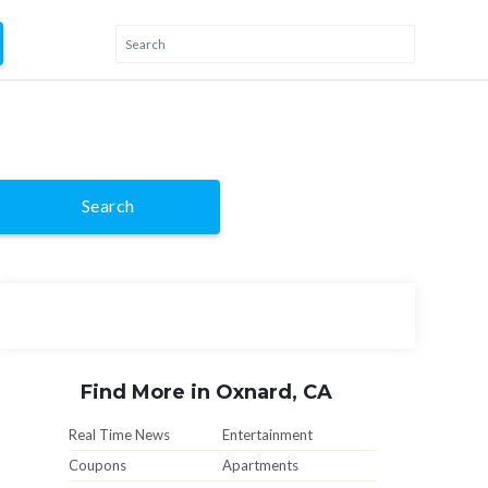
Search
Find More in Oxnard, CA
Real Time News
Entertainment
Coupons
Apartments