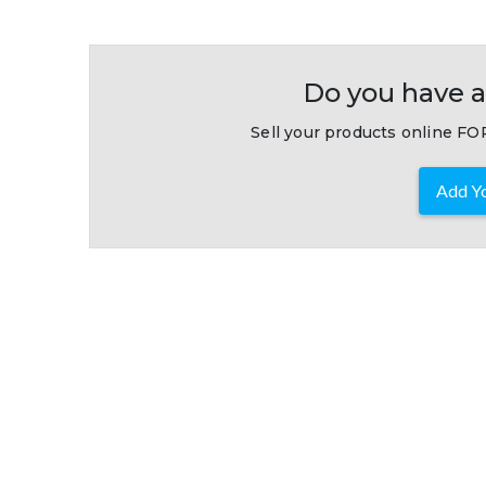
Do you have a
Sell your products online FOR
Add Yo