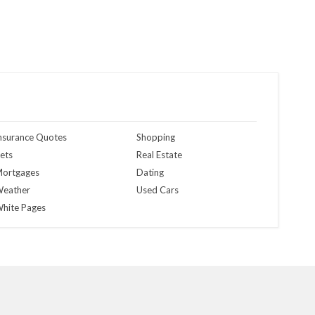
nsurance Quotes
Shopping
ets
Real Estate
ortgages
Dating
eather
Used Cars
hite Pages