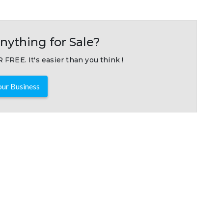
nything for Sale?
 FREE. It's easier than you think !
ur Business