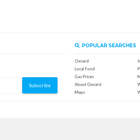
POPULAR SEARCHES
Oxnard
I
Local Food
P
Gas Prices
M
About Oxnard
W
Subscribe
Maps
W