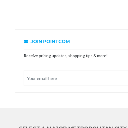
JOIN POINTCOM
Receive pricing updates, shopping tips & more!