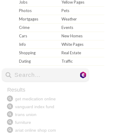
Jobs
Yellow Pages
Photos
Pets
Mortgages
Weather
Crime
Events
Cars
New Homes
Info
White Pages
Shopping
Real Estate
Dating
Traffic