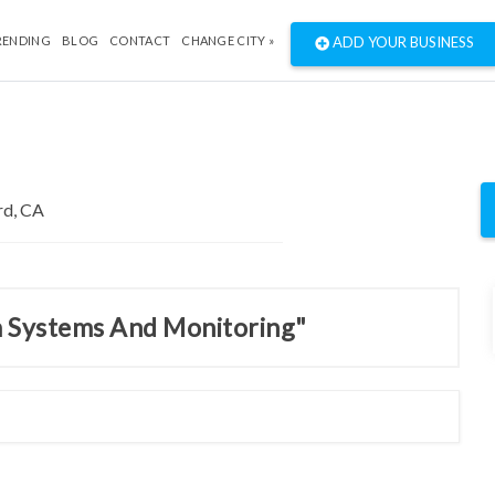
RENDING
BLOG
CONTACT
CHANGE CITY »
ADD YOUR BUSINESS
m Systems And Monitoring"