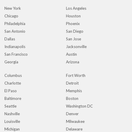
New York
Los Angeles
Chicago
Houston
Philadelphia
Phoenix
San Antonio
San Diego
Dallas
San Jose
Indianapolis
Jacksonville
San Francisco
Austin
Georgia
Arizona
Columbus
Fort Worth
Charlotte
Detroit
El Paso
Memphis
Baltimore
Boston
Seattle
Washington DC
Nashville
Denver
Louisville
Milwaukee
Michigan
Delaware