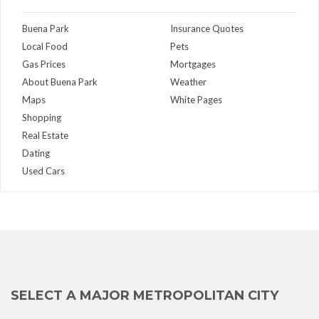
Buena Park
Insurance Quotes
Local Food
Pets
Gas Prices
Mortgages
About Buena Park
Weather
Maps
White Pages
Shopping
Real Estate
Dating
Used Cars
SELECT A MAJOR METROPOLITAN CITY