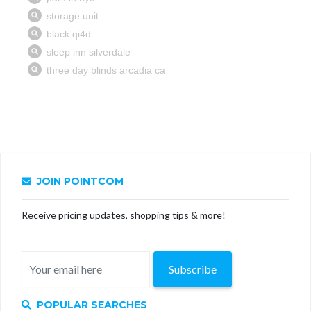
JOIN POINTCOM
Receive pricing updates, shopping tips & more!
Subscribe
POPULAR SEARCHES