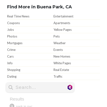
Find More in Buena Park, CA
Real Time News
Entertainment
Coupons
Apartments
Jobs
Yellow Pages
Photos
Pets
Mortgages
Weather
Crime
Events
Cars
New Homes
Info
White Pages
Shopping
Real Estate
Dating
Traffic