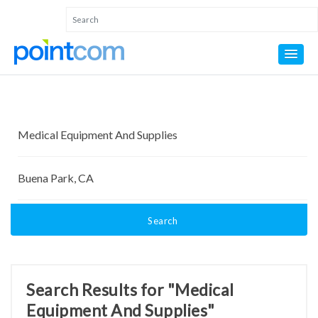
Search
Search Results for "Medical
Equipment And Supplies"