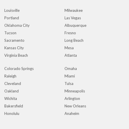
Louisville
Milwaukee
Portland
Las Vegas
Oklahoma City
Albuquerque
Tucson
Fresno
Sacramento
Long Beach
Kansas City
Mesa
Virginia Beach
Atlanta
Colorado Springs
Omaha
Raleigh
Miami
Cleveland
Tulsa
Oakland
Minneapolis
Wichita
Arlington
Bakersfield
New Orleans
Honolulu
Anaheim