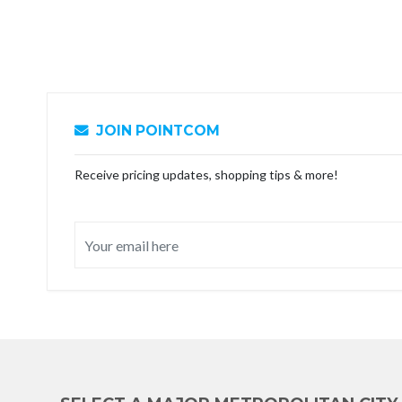
JOIN POINTCOM
Receive pricing updates, shopping tips & more!