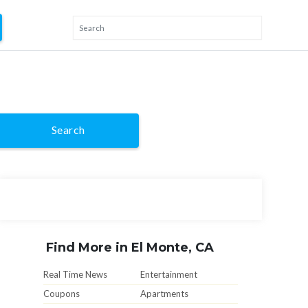
Search
Find More in El Monte, CA
Real Time News
Entertainment
Coupons
Apartments