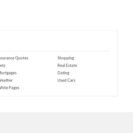
nsurance Quotes
Shopping
ets
Real Estate
ortgages
Dating
eather
Used Cars
hite Pages