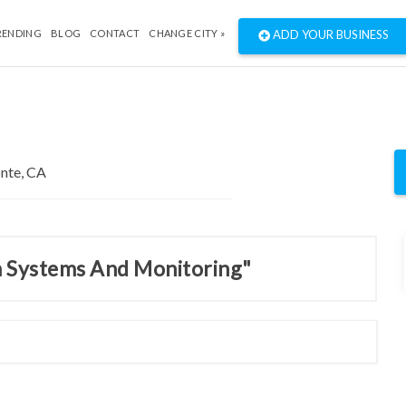
RENDING
BLOG
CONTACT
CHANGE CITY »
ADD YOUR BUSINESS
m Systems And Monitoring"