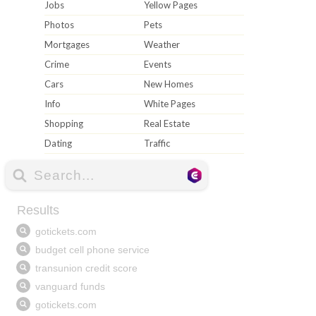
Jobs
Yellow Pages
Photos
Pets
Mortgages
Weather
Crime
Events
Cars
New Homes
Info
White Pages
Shopping
Real Estate
Dating
Traffic