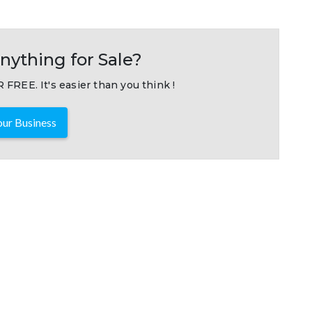
nything for Sale?
 FREE. It's easier than you think !
ur Business