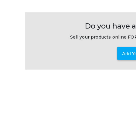
Do you have a
Sell your products online FOR
Add Yo