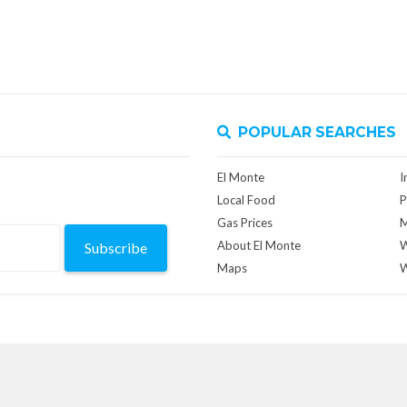
POPULAR SEARCHES
El Monte
I
Local Food
P
Gas Prices
M
About El Monte
W
Subscribe
Maps
W