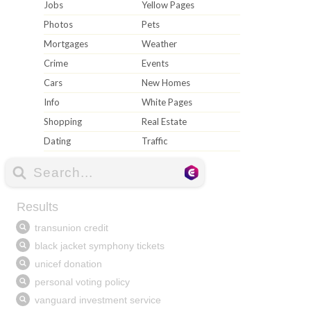
Jobs
Yellow Pages
Photos
Pets
Mortgages
Weather
Crime
Events
Cars
New Homes
Info
White Pages
Shopping
Real Estate
Dating
Traffic