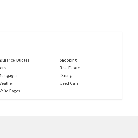
nsurance Quotes
Shopping
ets
Real Estate
ortgages
Dating
eather
Used Cars
hite Pages