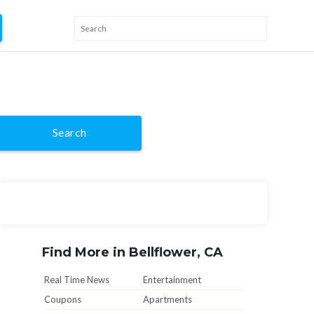
Search
Find More in Bellflower, CA
Real Time News
Entertainment
Coupons
Apartments