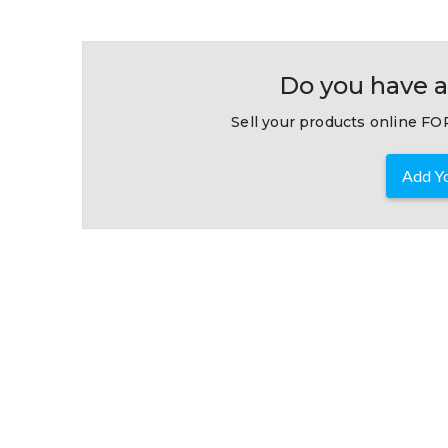
Do you have a
Sell your products online FOR
Add Yo