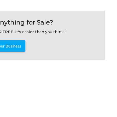
nything for Sale?
 FREE. It's easier than you think !
ur Business