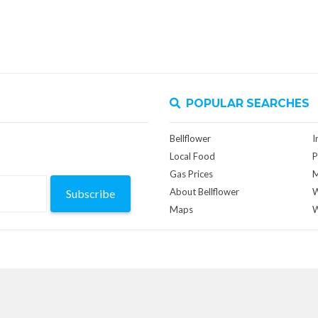
POPULAR SEARCHES
Bellflower
I
Local Food
P
Gas Prices
M
About Bellflower
W
Subscribe
Maps
W