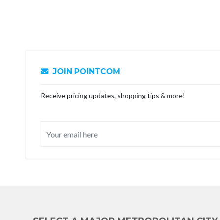
JOIN POINTCOM
Receive pricing updates, shopping tips & more!