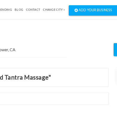
RENDING
BLOG
CONTACT
CHANGE CITY »
ADD YOUR BUSINESS
nd Tantra Massage"